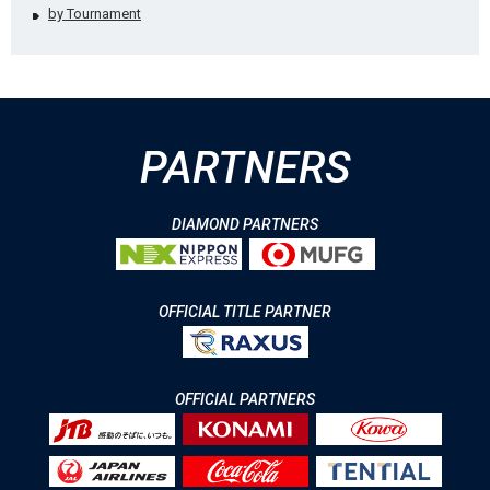
by Tournament
PARTNERS
DIAMOND PARTNERS
OFFICIAL TITLE PARTNER
OFFICIAL PARTNERS