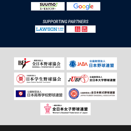
SUPPORTING PARTNERS