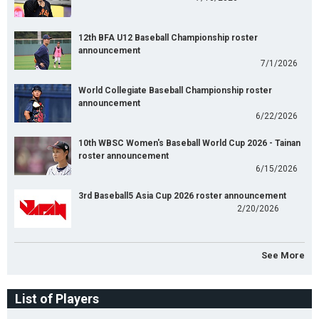
12th BFA U12 Baseball Championship roster
announcement
7/1/2026
World Collegiate Baseball Championship roster
announcement
6/22/2026
10th WBSC Women's Baseball World Cup 2026 - Tainan
roster announcement
6/15/2026
3rd Baseball5 Asia Cup 2026 roster announcement
2/20/2026
See More
List of Players