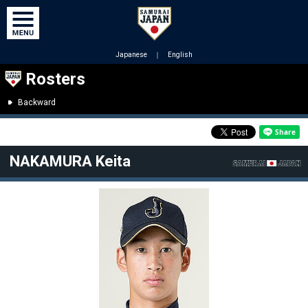
Japanese
｜
English
Rosters
Backward
NAKAMURA Keita