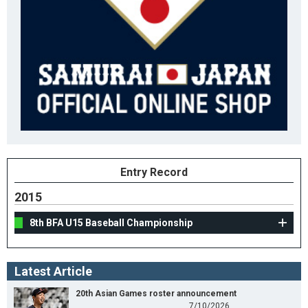
Entry Record
2015
8th BFA U15 Baseball Championship
Latest Article
20th Asian Games roster announcement
7/10/2026