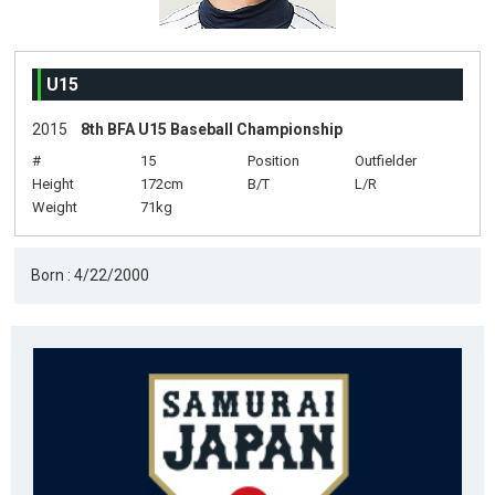
U15
2015
8th BFA U15 Baseball Championship
#
15
Position
Outfielder
Height
172cm
B/T
L/R
Weight
71kg
Born : 4/22/2000