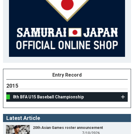
Entry Record
2015
8th BFA U15 Baseball Championship
Latest Article
20th Asian Games roster announcement
7/10/2026