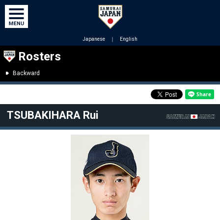
Japanese
｜
English
Rosters
Backward
TSUBAKIHARA Rui