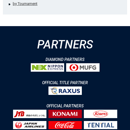
by Tournament
PARTNERS
DIAMOND PARTNERS
OFFICIAL TITLE PARTNER
OFFICIAL PARTNERS