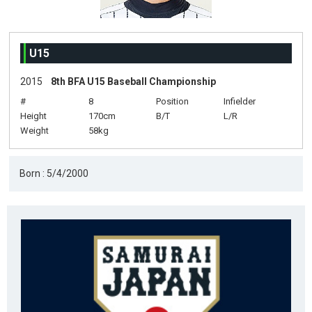
U15
2015
8th BFA U15 Baseball Championship
#
8
Position
Infielder
Height
170cm
B/T
L/R
Weight
58kg
Born : 5/4/2000