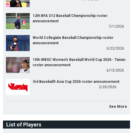
12th BFA U12 Baseball Championship roster
announcement
7/1/2026
World Collegiate Baseball Championship roster
announcement
6/22/2026
10th WBSC Women's Baseball World Cup 2026 - Tainan
roster announcement
6/15/2026
3rd Baseball5 Asia Cup 2026 roster announcement
2/20/2026
See More
List of Players