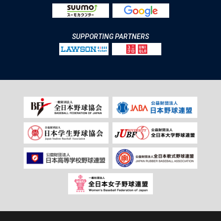
SUPPORTING PARTNERS