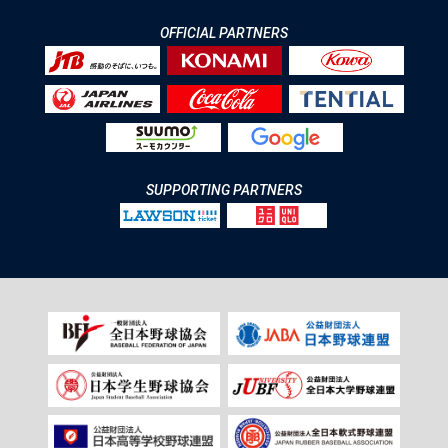
OFFICIAL PARTNERS
SUPPORTING PARTNERS