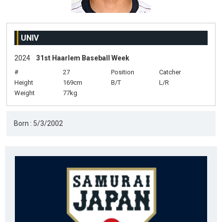
UNIV
2024
31st Haarlem Baseball Week
#
27
Position
Catcher
Height
169cm
B/T
L/R
Weight
77kg
Born : 5/3/2002