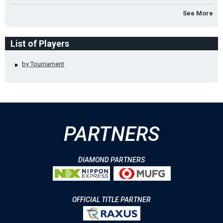
See More
List of Players
by Tournament
PARTNERS
DIAMOND PARTNERS
OFFICIAL TITLE PARTNER