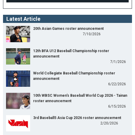
Latest Article
20th Asian Games roster announcement
7/10/2026
12th BFA U12 Baseball Championship roster
announcement
7/1/2026
World Collegiate Baseball Championship roster
announcement
6/22/2026
10th WBSC Women's Baseball World Cup 2026 - Tainan
roster announcement
6/15/2026
3rd Baseball5 Asia Cup 2026 roster announcement
2/20/2026