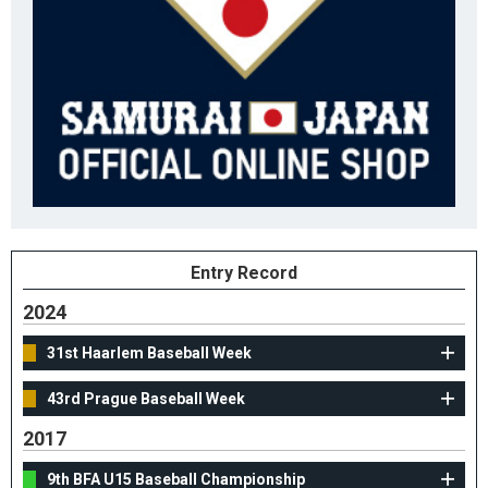
Entry Record
2024
31st Haarlem Baseball Week
43rd Prague Baseball Week
2017
9th BFA U15 Baseball Championship