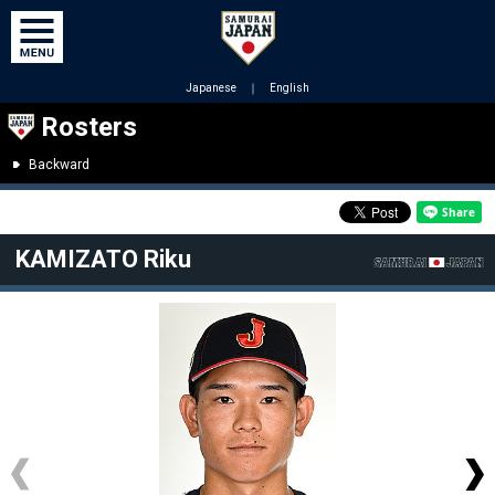
Japanese
｜
English
Rosters
Backward
KAMIZATO Riku