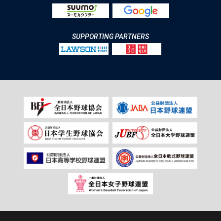
SUPPORTING PARTNERS