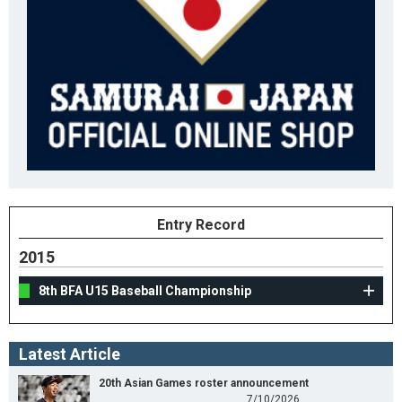
Entry Record
2015
8th BFA U15 Baseball Championship
Latest Article
20th Asian Games roster announcement
7/10/2026