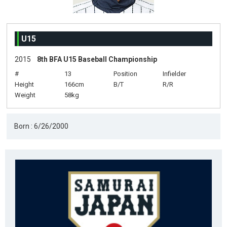
U15
2015
8th BFA U15 Baseball Championship
#
13
Position
Infielder
Height
166cm
B/T
R/R
Weight
58kg
Born : 6/26/2000