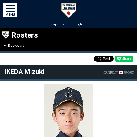
Japanese
｜
English
Rosters
Backward
IKEDA Mizuki