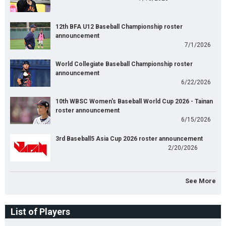
12th BFA U12 Baseball Championship roster
announcement
7/1/2026
World Collegiate Baseball Championship roster
announcement
6/22/2026
10th WBSC Women's Baseball World Cup 2026 - Tainan
roster announcement
6/15/2026
3rd Baseball5 Asia Cup 2026 roster announcement
2/20/2026
See More
List of Players