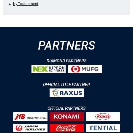
by Tournament
PARTNERS
DIAMOND PARTNERS
OFFICIAL TITLE PARTNER
OFFICIAL PARTNERS