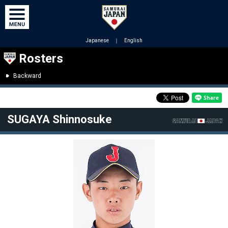
Japanese
｜
English
Rosters
Backward
SUGAYA Shinnosuke