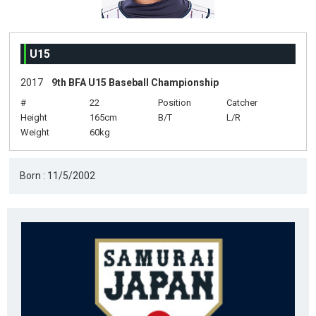
U15
2017
9th BFA U15 Baseball Championship
#
22
Position
Catcher
Height
165cm
B/T
L/R
Weight
60kg
Born : 11/5/2002