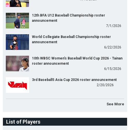
12th BFA U12 Baseball Championship roster
announcement
7/1/2026
World Collegiate Baseball Championship roster
announcement
6/22/2026
10th WBSC Women's Baseball World Cup 2026 - Tainan
roster announcement
6/15/2026
3rd Baseball5 Asia Cup 2026 roster announcement
2/20/2026
See More
List of Players