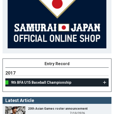
Entry Record
2017
9th BFA U15 Baseball Championship
Latest Article
20th Asian Games roster announcement
7/10/2026