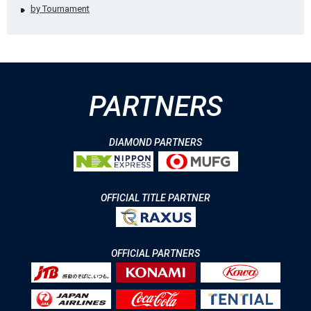
by Tournament
PARTNERS
DIAMOND PARTNERS
OFFICIAL TITLE PARTNER
OFFICIAL PARTNERS