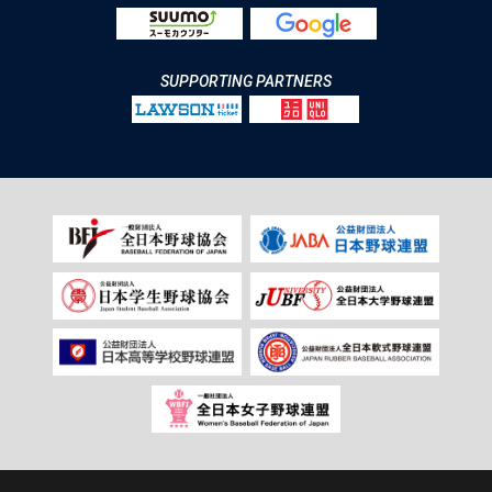
SUPPORTING PARTNERS