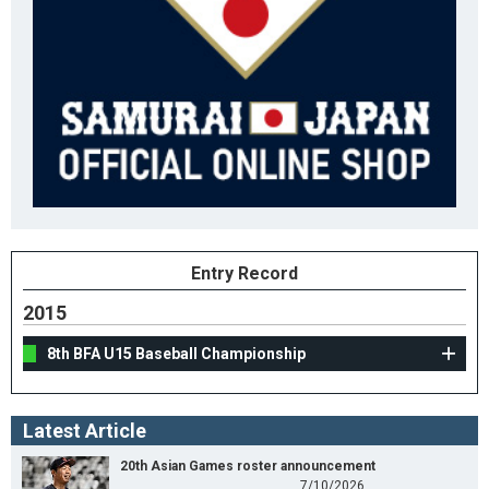
Entry Record
2015
8th BFA U15 Baseball Championship
Latest Article
20th Asian Games roster announcement
7/10/2026