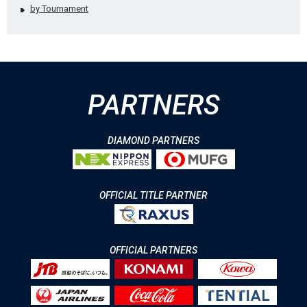
by Tournament
PARTNERS
DIAMOND PARTNERS
OFFICIAL TITLE PARTNER
OFFICIAL PARTNERS