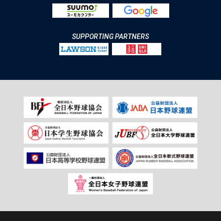
SUPPORTING PARTNERS