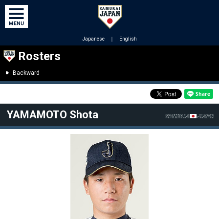
Japanese
｜
English
Rosters
Backward
YAMAMOTO Shota