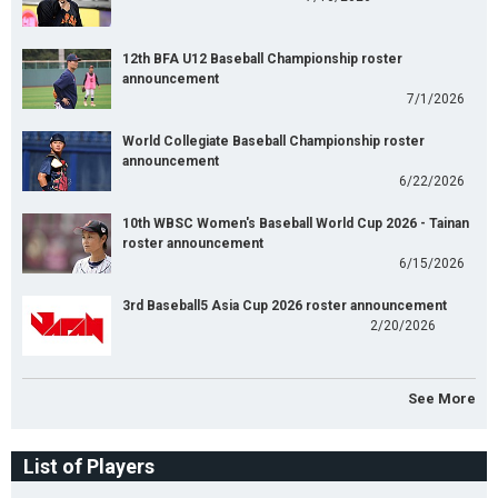
12th BFA U12 Baseball Championship roster
announcement
7/1/2026
World Collegiate Baseball Championship roster
announcement
6/22/2026
10th WBSC Women's Baseball World Cup 2026 - Tainan
roster announcement
6/15/2026
3rd Baseball5 Asia Cup 2026 roster announcement
2/20/2026
See More
List of Players