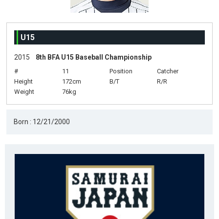
U15
2015
8th BFA U15 Baseball Championship
#
11
Position
Catcher
Height
172cm
B/T
R/R
Weight
76kg
Born : 12/21/2000