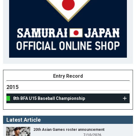
Entry Record
2015
8th BFA U15 Baseball Championship
Latest Article
20th Asian Games roster announcement
7/10/2026