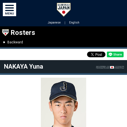
Japanese
｜
English
Rosters
Backward
NAKAYA Yuna