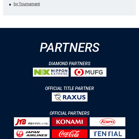
by Tournament
PARTNERS
DIAMOND PARTNERS
OFFICIAL TITLE PARTNER
OFFICIAL PARTNERS