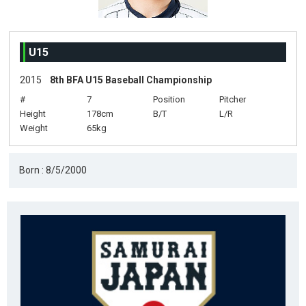
U15
2015
8th BFA U15 Baseball Championship
#
7
Position
Pitcher
Height
178cm
B/T
L/R
Weight
65kg
Born : 8/5/2000