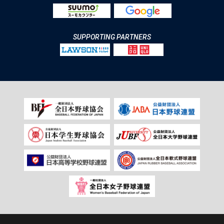
SUPPORTING PARTNERS