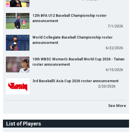
12th BFA U12 Baseball Championship roster
announcement
7/1/2026
World Collegiate Baseball Championship roster
announcement
6/22/2026
10th WBSC Women's Baseball World Cup 2026 - Tainan
roster announcement
6/15/2026
3rd Baseball5 Asia Cup 2026 roster announcement
2/20/2026
See More
List of Players