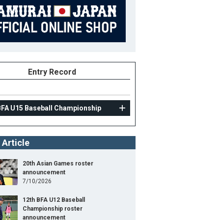
Entry Record
BFA U15 Baseball Championship
 Article
20th Asian Games roster
announcement
7/10/2026
12th BFA U12 Baseball
Championship roster
announcement