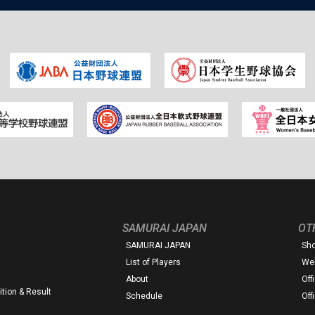
SAMURAI JAPAN
OT
SAMURAI JAPAN
Sh
List of Players
Web
About
Off
tion & Result
Schedule
Off