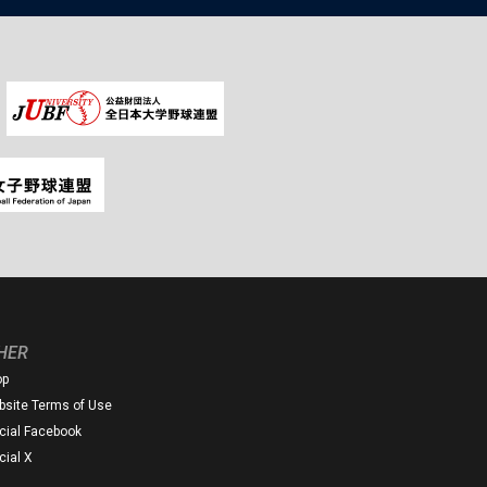
HER
op
site Terms of Use
icial Facebook
icial X