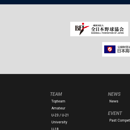
TEAM
NEWS
Topteam
News
Amateur
EVENT
U-23 / U-21
Past Competi
University
U-18