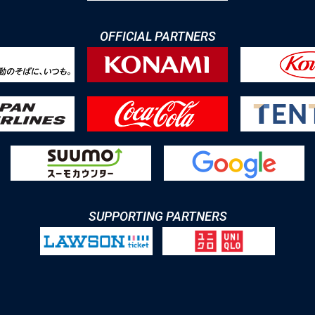
OFFICIAL PARTNERS
SUPPORTING PARTNERS