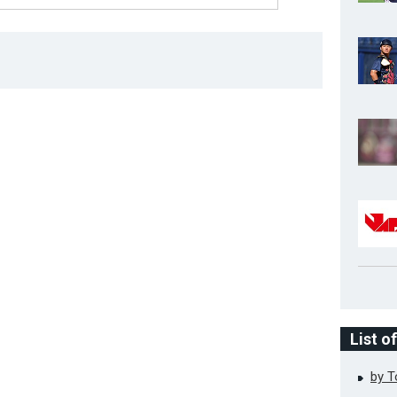
List o
by 