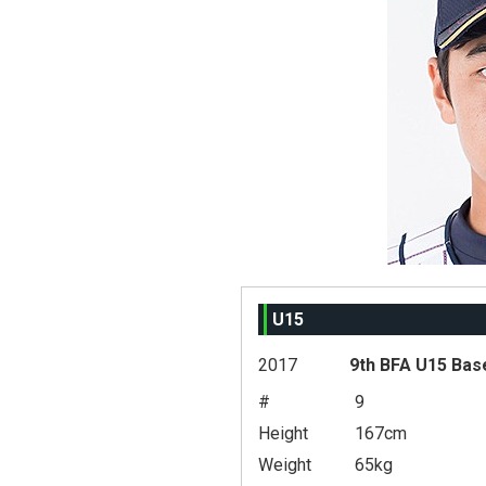
U15
2017
9th BFA U15 Bas
#
9
Height
167cm
Weight
65kg