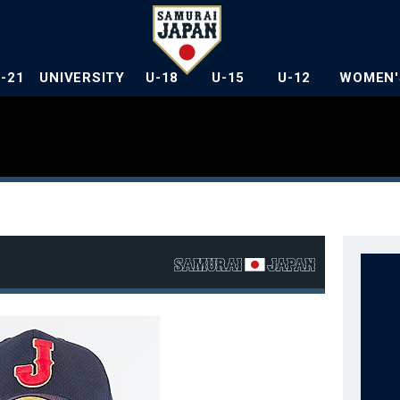
U-21
UNIVERSITY
U-18
U-15
U-12
WOMEN'