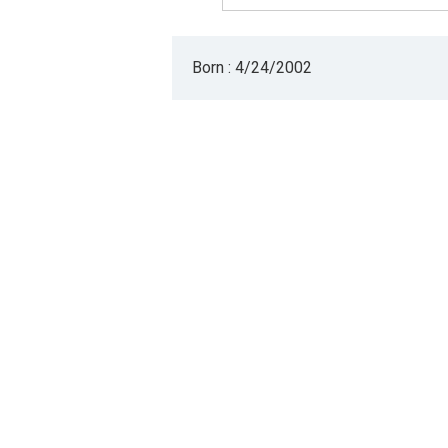
Born : 4/24/2002