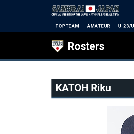
TOPTEAM
AMATEUR
U-23/
Rosters
KATOH Riku