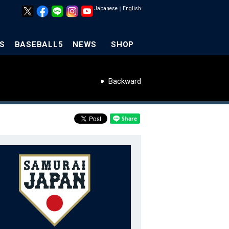
Japanese
｜
English
S
BASEBALL5
NEWS
SHOP
Backward