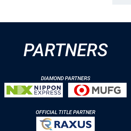
PARTNERS
DIAMOND PARTNERS
OFFICIAL TITLE PARTNER