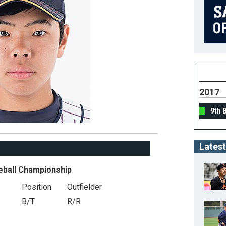
2017
9th 
Latest
eball Championship
Position
Outfielder
B/T
R/R