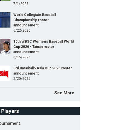
7/1/2026
World Collegiate Baseball
Championship roster
announcement
6/22/2026
10th WBSC Women's Baseball World
Cup 2026 - Tainan roster
announcement
6/15/2026
3rd Baseball5 Asia Cup 2026 roster
announcement
2/20/2026
See More
f Players
Tournament