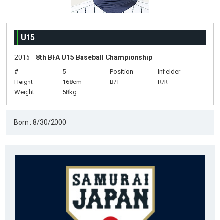
U15
2015
8th BFA U15 Baseball Championship
#
5
Position
Infielder
Height
168cm
B/T
R/R
Weight
58kg
Born : 8/30/2000