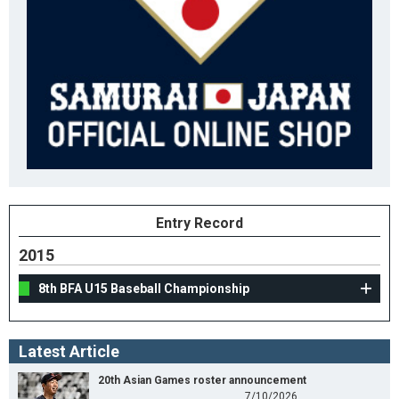
Entry Record
2015
8th BFA U15 Baseball Championship
Latest Article
20th Asian Games roster announcement
7/10/2026