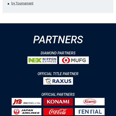
by Tournament
PARTNERS
DIAMOND PARTNERS
OFFICIAL TITLE PARTNER
OFFICIAL PARTNERS