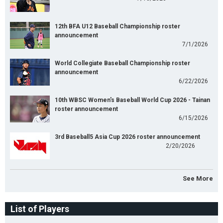
12th BFA U12 Baseball Championship roster
announcement
7/1/2026
World Collegiate Baseball Championship roster
announcement
6/22/2026
10th WBSC Women's Baseball World Cup 2026 - Tainan
roster announcement
6/15/2026
3rd Baseball5 Asia Cup 2026 roster announcement
2/20/2026
See More
List of Players