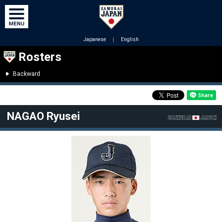
Japanese
｜
English
Rosters
Backward
NAGAO Ryusei