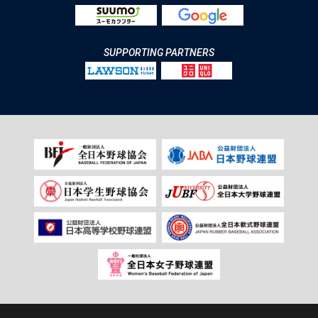
SUPPORTING PARTNERS