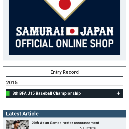
Entry Record
2015
8th BFA U15 Baseball Championship
Latest Article
20th Asian Games roster announcement
7/10/2026