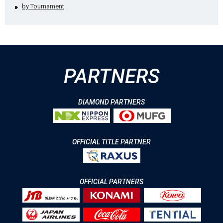
by Tournament
PARTNERS
DIAMOND PARTNERS
OFFICIAL TITLE PARTNER
OFFICIAL PARTNERS