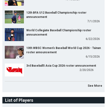
12th BFA U12 Baseball Championship roster
announcement
7/1/2026
World Collegiate Baseball Championship roster
announcement
6/22/2026
10th WBSC Women's Baseball World Cup 2026 - Tainan
roster announcement
6/15/2026
3rd Baseball5 Asia Cup 2026 roster announcement
2/20/2026
See More
List of Players