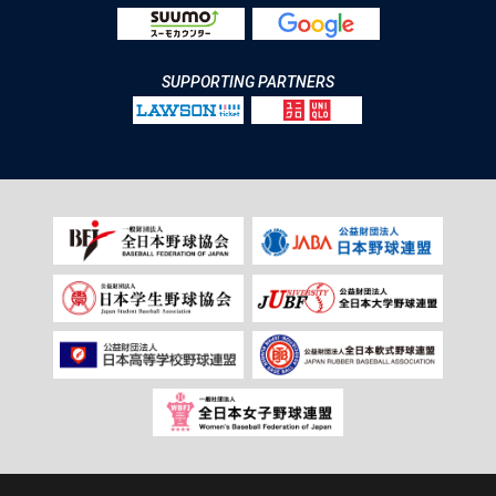
SUPPORTING PARTNERS