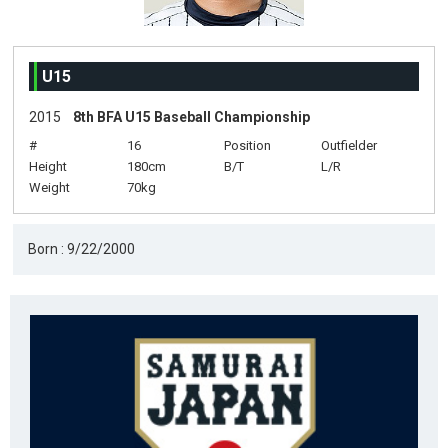
U15
2015
8th BFA U15 Baseball Championship
#
16
Position
Outfielder
Height
180cm
B/T
L/R
Weight
70kg
Born : 9/22/2000