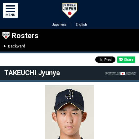
Japanese
｜
English
Rosters
Backward
TAKEUCHI Jyunya