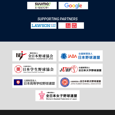
SUPPORTING PARTNERS