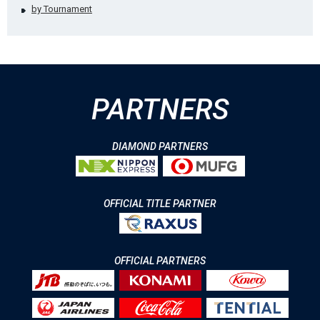
by Tournament
PARTNERS
DIAMOND PARTNERS
OFFICIAL TITLE PARTNER
OFFICIAL PARTNERS