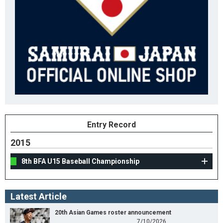
Entry Record
2015
8th BFA U15 Baseball Championship
Latest Article
20th Asian Games roster announcement
7/10/2026