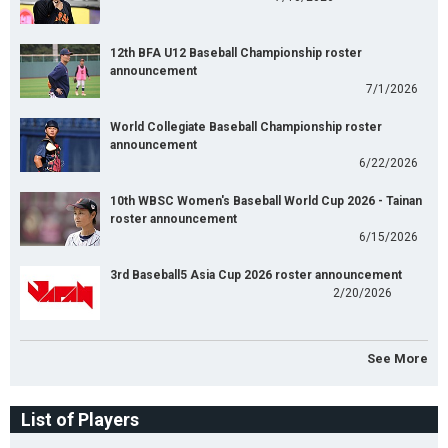
12th BFA U12 Baseball Championship roster
announcement
7/1/2026
World Collegiate Baseball Championship roster
announcement
6/22/2026
10th WBSC Women's Baseball World Cup 2026 - Tainan
roster announcement
6/15/2026
3rd Baseball5 Asia Cup 2026 roster announcement
2/20/2026
See More
List of Players