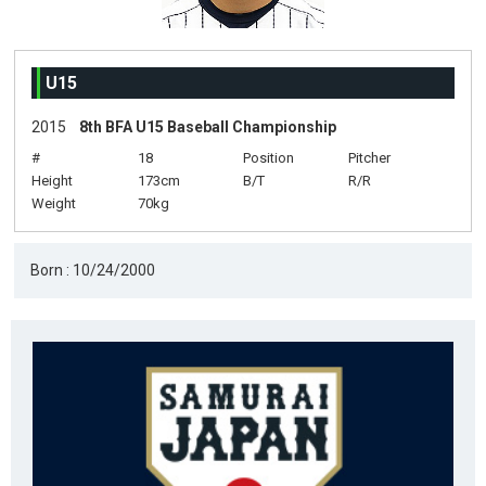
U15
2015
8th BFA U15 Baseball Championship
#
18
Position
Pitcher
Height
173cm
B/T
R/R
Weight
70kg
Born : 10/24/2000