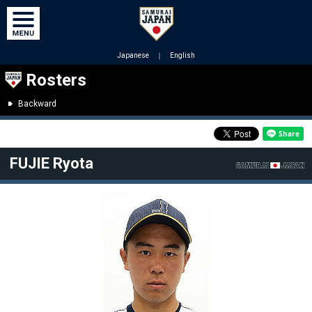
Japanese
｜
English
Rosters
Backward
FUJIE Ryota