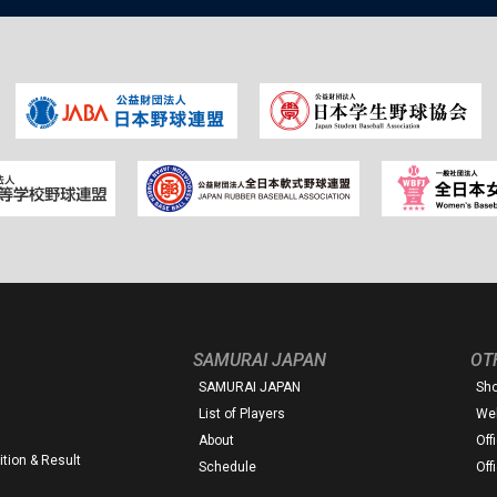
SAMURAI JAPAN
OT
SAMURAI JAPAN
Sh
List of Players
Web
About
Off
tion & Result
Schedule
Off