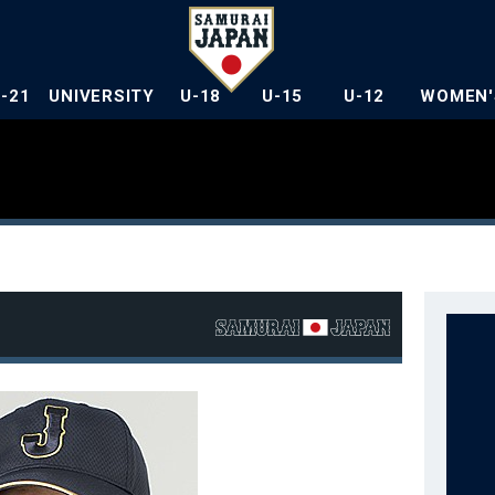
U-21
UNIVERSITY
U-18
U-15
U-12
WOMEN'