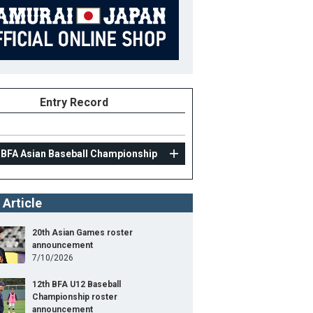
Entry Record
 BFA Asian Baseball Championship
 Article
20th Asian Games roster
announcement
7/10/2026
12th BFA U12 Baseball
Championship roster
announcement