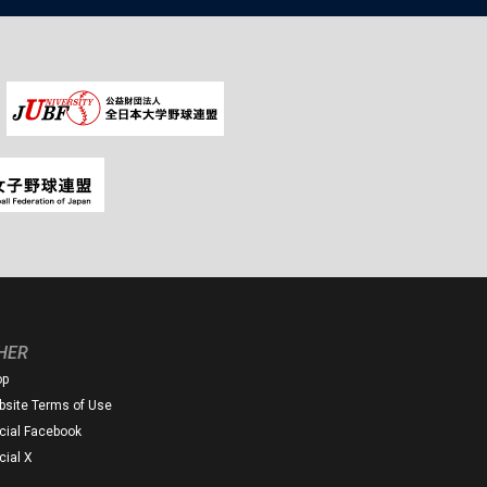
HER
op
site Terms of Use
icial Facebook
icial X