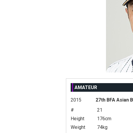
AMATEUR
2015
27th BFA Asian 
#
21
Height
176cm
Weight
74kg