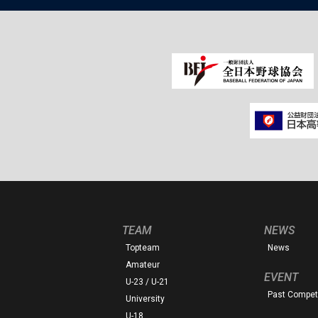
TEAM
NEWS
Topteam
News
Amateur
EVENT
U-23 / U-21
Past Competi
University
U-18