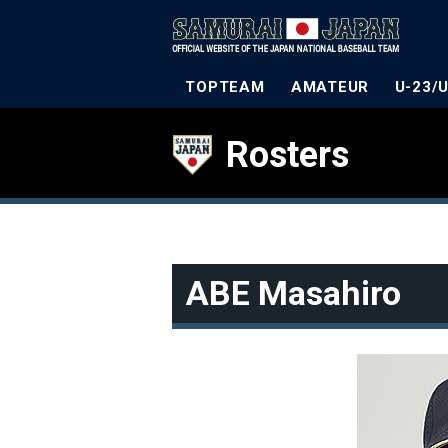
TOPTEAM
AMATEUR
U-23/
Rosters
ABE Masahiro