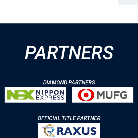
PARTNERS
DIAMOND PARTNERS
OFFICIAL TITLE PARTNER