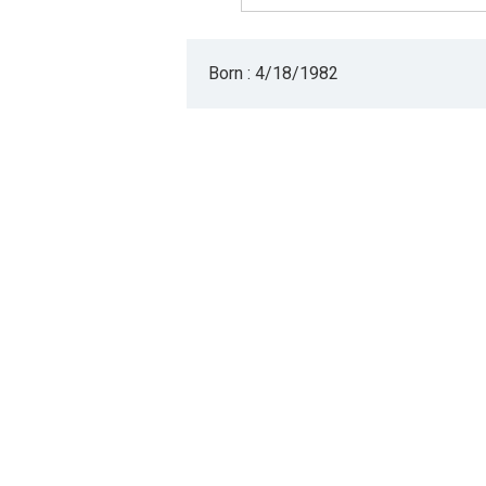
Born : 4/18/1982