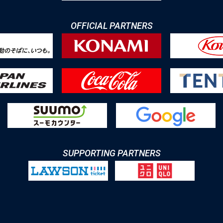
OFFICIAL PARTNERS
SUPPORTING PARTNERS