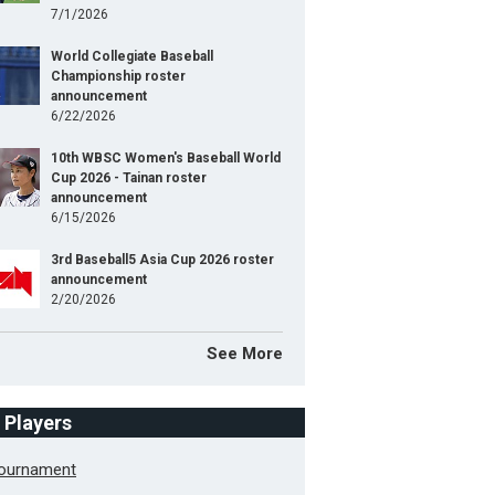
7/1/2026
World Collegiate Baseball
Championship roster
announcement
6/22/2026
10th WBSC Women's Baseball World
Cup 2026 - Tainan roster
announcement
6/15/2026
3rd Baseball5 Asia Cup 2026 roster
announcement
2/20/2026
See More
f Players
Tournament