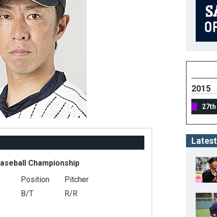
2015
27th
Latest
Baseball Championship
Position
Pitcher
B/T
R/R