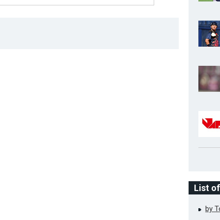
List o
by 