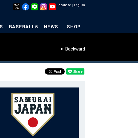
Japanese
｜
English
S
BASEBALL5
NEWS
SHOP
Backward