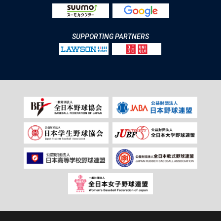
SUPPORTING PARTNERS