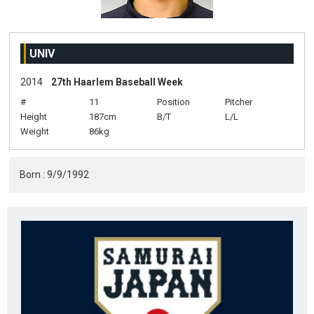
UNIV
2014
27th Haarlem Baseball Week
#
11
Position
Pitcher
Height
187cm
B/T
L/L
Weight
86kg
Born : 9/9/1992