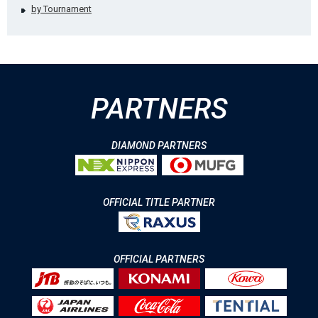
by Tournament
PARTNERS
DIAMOND PARTNERS
OFFICIAL TITLE PARTNER
OFFICIAL PARTNERS