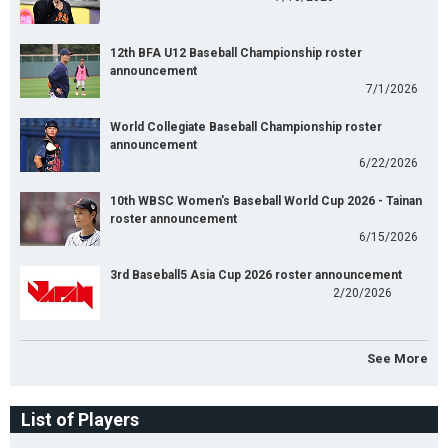
12th BFA U12 Baseball Championship roster
announcement
7/1/2026
World Collegiate Baseball Championship roster
announcement
6/22/2026
10th WBSC Women's Baseball World Cup 2026 - Tainan
roster announcement
6/15/2026
3rd Baseball5 Asia Cup 2026 roster announcement
2/20/2026
See More
List of Players