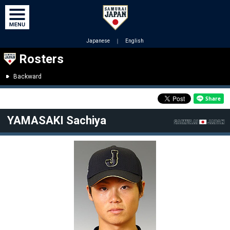
Japanese
｜
English
Rosters
Backward
YAMASAKI Sachiya