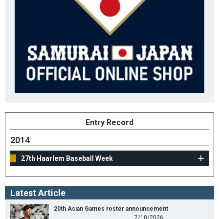
Entry Record
2014
27th Haarlem Baseball Week
Latest Article
20th Asian Games roster announcement
7/10/2026