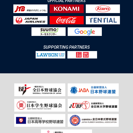
OFFICIAL PARTNERS
SUPPORTING PARTNERS