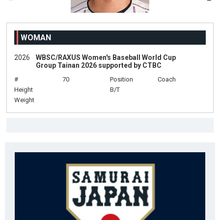
WOMAN
2026
WBSC/RAXUS Women's Baseball World Cup
Group Tainan 2026 supported by CTBC
#
70
Position
Coach
Height
B/T
Weight