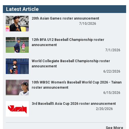
Latest Article
20th Asian Games roster announcement
7/10/2026
12th BFA U12 Baseball Championship roster
announcement
7/1/2026
World Collegiate Baseball Championship roster
announcement
6/22/2026
10th WBSC Women's Baseball World Cup 2026 - Tainan
roster announcement
6/15/2026
3rd Baseball5 Asia Cup 2026 roster announcement
2/20/2026
See More