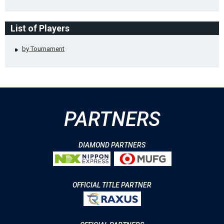
List of Players
by Tournament
PARTNERS
DIAMOND PARTNERS
OFFICIAL TITLE PARTNER