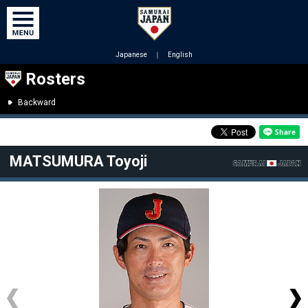
Japanese
｜
English
Rosters
Backward
MATSUMURA Toyoji