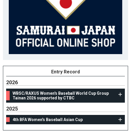
Entry Record
2026
WBSC/RAXUS Women's Baseball World Cup Group
Tainan 2026 supported by CTBC
2025
4th BFA Women's Baseball Asian Cup