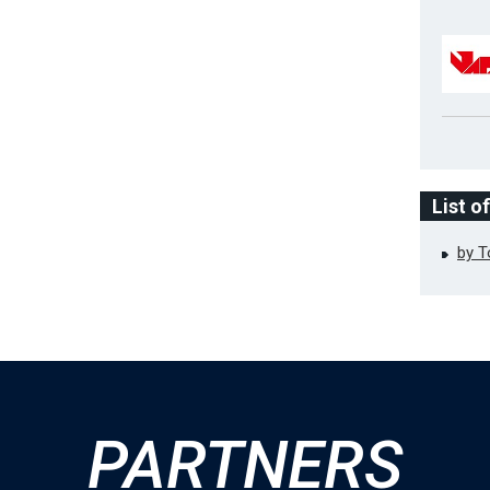
List o
by 
PARTNERS