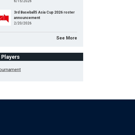
6/15/2026
3rd Baseball5 Asia Cup 2026 roster
announcement
2/20/2026
See More
f Players
Tournament