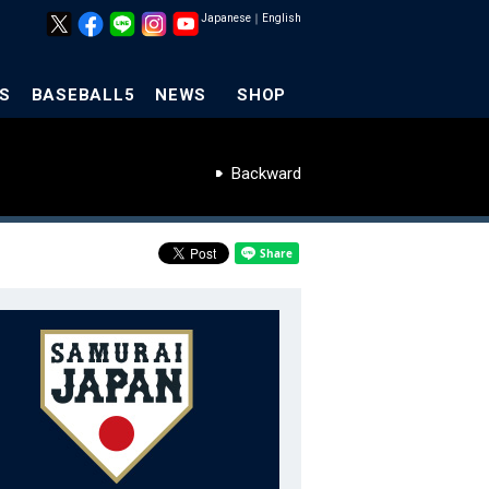
Japanese
｜
English
S
BASEBALL5
NEWS
SHOP
Backward