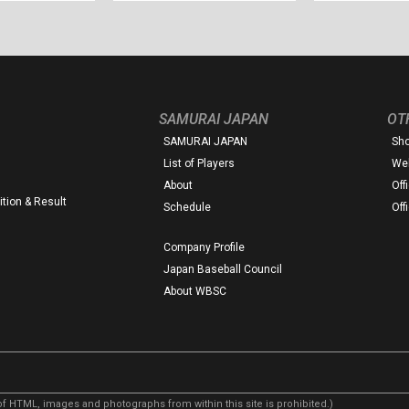
SAMURAI JAPAN
OT
SAMURAI JAPAN
Sh
List of Players
Web
About
Off
tion & Result
Schedule
Off
Company Profile
Japan Baseball Council
About WBSC
f HTML, images and photographs from within this site is prohibited.)