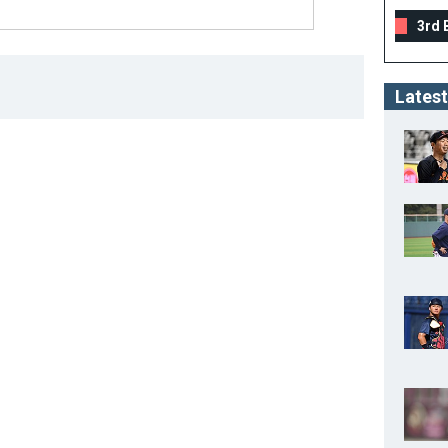
3rd 
Latest