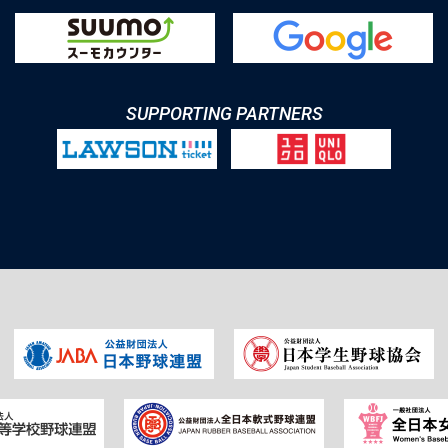
SUPPORTING PARTNERS