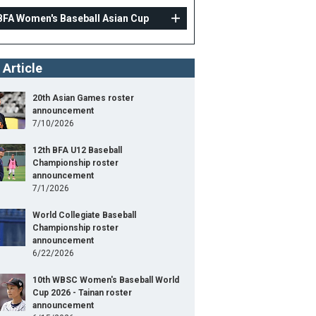
BFA Women's Baseball Asian Cup
 Article
20th Asian Games roster
announcement
7/10/2026
12th BFA U12 Baseball
Championship roster
announcement
7/1/2026
World Collegiate Baseball
Championship roster
announcement
6/22/2026
10th WBSC Women's Baseball World
Cup 2026 - Tainan roster
announcement