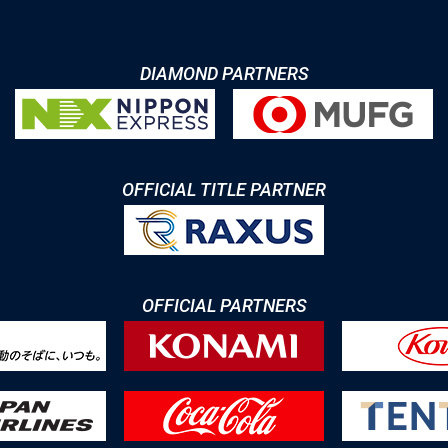
DIAMOND PARTNERS
OFFICIAL TITLE PARTNER
OFFICIAL PARTNERS