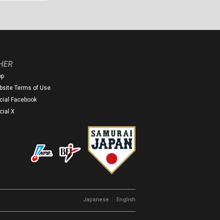
HER
op
site Terms of Use
icial Facebook
icial X
｜
Japanese
English