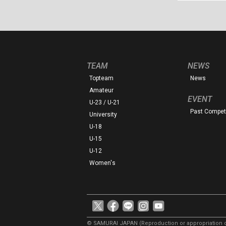
TEAM
NEWS
Topteam
News
Amateur
EVENT
U-23 / U-21
Past Competi
University
U-18
U-15
U-12
Women's
© SAMURAI JAPAN
(Reproduction or appropriation o