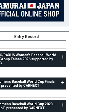
Entry Record
C/RAXUS Women's Baseball World
Group Tainan 2026 supported by
C
WOMAN
omen's Baseball World Cup Finals
IX Women's Baseball World Cup Finals 2024 prese
 presented by CARNEXT
by CARNEXT
21
Position
Catcher
omen's Baseball World Cup 2023 -
ight
161cm
B/T
R/R
p B presented by CARNEXT
ight