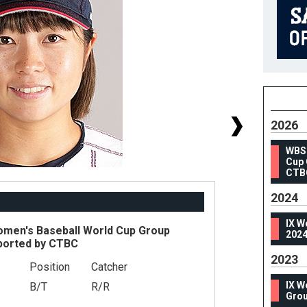
2026
WBS
Cup 
CTB
2024
IX W
en's Baseball World Cup Group
2024
ported by CTBC
2023
Position
Catcher
#
IX W
B/T
R/R
He
Grou
We