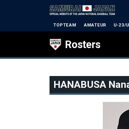
TOPTEAM
AMATEUR
U-23/
Rosters
HANABUSA Nan