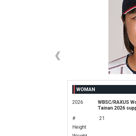
WOMAN
2026
WBSC/RAXUS Wom
Tainan 2026 sup
#
21
Height
Weight