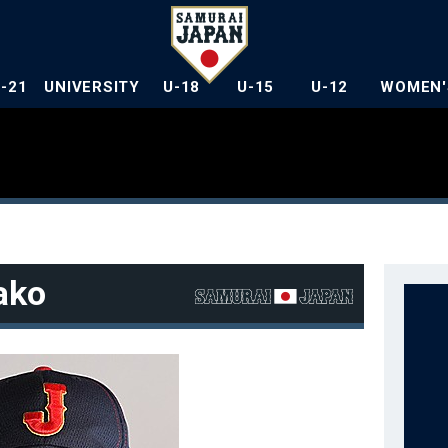
U-21
UNIVERSITY
U-18
U-15
U-12
WOMEN'
ako