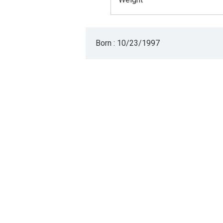
Born : 10/23/1997