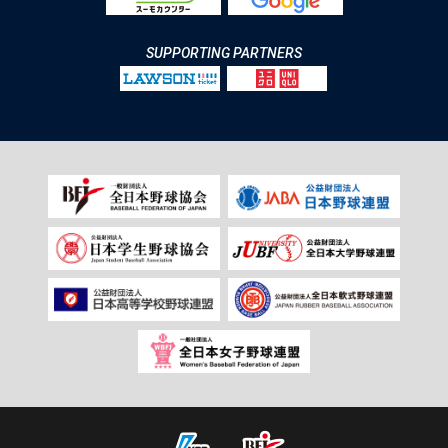
SUPPORTING PARTNERS