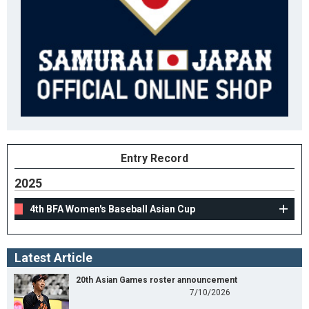
Entry Record
2025
4th BFA Women's Baseball Asian Cup
Latest Article
20th Asian Games roster announcement
7/10/2026