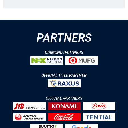
PARTNERS
DIAMOND PARTNERS
OFFICIAL TITLE PARTNER
OFFICIAL PARTNERS