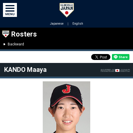
Japanese
｜
English
Rosters
Backward
KANDO Maaya