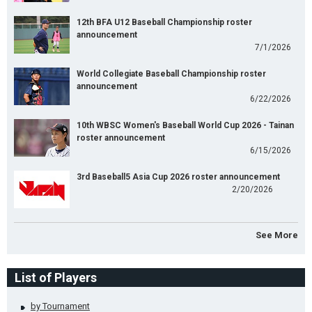
12th BFA U12 Baseball Championship roster
announcement
7/1/2026
World Collegiate Baseball Championship roster
announcement
6/22/2026
10th WBSC Women's Baseball World Cup 2026 - Tainan
roster announcement
6/15/2026
3rd Baseball5 Asia Cup 2026 roster announcement
2/20/2026
See More
List of Players
by Tournament