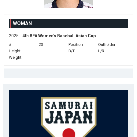
WOMAN
2025
4th BFA Women's Baseball Asian Cup
#
23
Position
Outfielder
Height
B/T
L/R
Weight