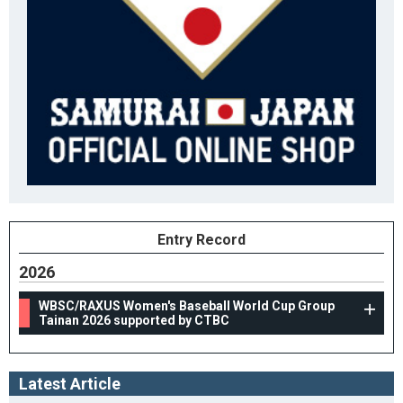
Entry Record
2026
WBSC/RAXUS Women's Baseball World Cup Group
Tainan 2026 supported by CTBC
Latest Article