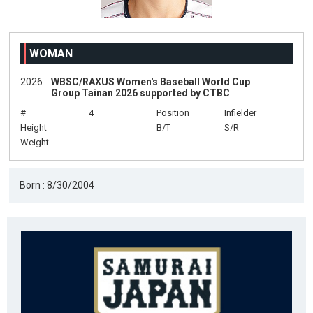
WOMAN
2026
WBSC/RAXUS Women's Baseball World Cup
Group Tainan 2026 supported by CTBC
#
4
Position
Infielder
Height
B/T
S/R
Weight
Born : 8/30/2004