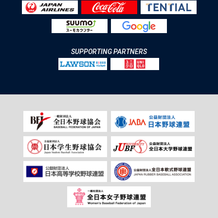
SUPPORTING PARTNERS