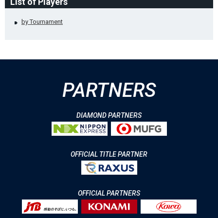
List of Players
by Tournament
PARTNERS
DIAMOND PARTNERS
OFFICIAL TITLE PARTNER
OFFICIAL PARTNERS