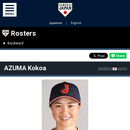
Japanese
｜
English
Rosters
Backward
AZUMA Kokoa