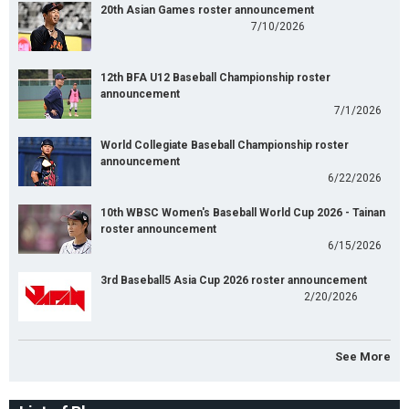
20th Asian Games roster announcement
7/10/2026
12th BFA U12 Baseball Championship roster
announcement
7/1/2026
World Collegiate Baseball Championship roster
announcement
6/22/2026
10th WBSC Women's Baseball World Cup 2026 - Tainan
roster announcement
6/15/2026
3rd Baseball5 Asia Cup 2026 roster announcement
2/20/2026
See More