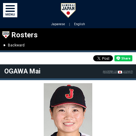
Japanese
｜
English
Rosters
Backward
OGAWA Mai