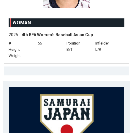
WOMAN
2025
4th BFA Women's Baseball Asian Cup
#
56
Position
Infielder
Height
B/T
L/R
Weight