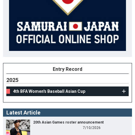
Entry Record
2025
4th BFA Women's Baseball Asian Cup
Latest Article
20th Asian Games roster announcement
7/10/2026