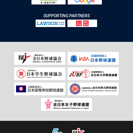
SUPPORTING PARTNERS