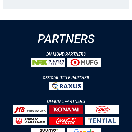
PARTNERS
DIAMOND PARTNERS
OFFICIAL TITLE PARTNER
OFFICIAL PARTNERS