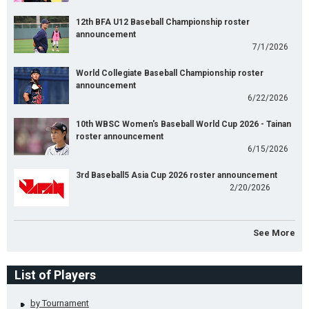
12th BFA U12 Baseball Championship roster
announcement
7/1/2026
World Collegiate Baseball Championship roster
announcement
6/22/2026
10th WBSC Women's Baseball World Cup 2026 - Tainan
roster announcement
6/15/2026
3rd Baseball5 Asia Cup 2026 roster announcement
2/20/2026
See More
List of Players
by Tournament