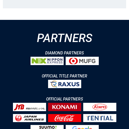
PARTNERS
DIAMOND PARTNERS
OFFICIAL TITLE PARTNER
OFFICIAL PARTNERS