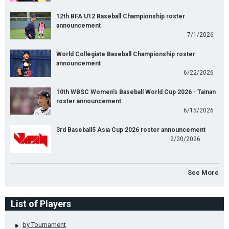
12th BFA U12 Baseball Championship roster
announcement
7/1/2026
World Collegiate Baseball Championship roster
announcement
6/22/2026
10th WBSC Women's Baseball World Cup 2026 - Tainan
roster announcement
6/15/2026
3rd Baseball5 Asia Cup 2026 roster announcement
2/20/2026
See More
List of Players
by Tournament