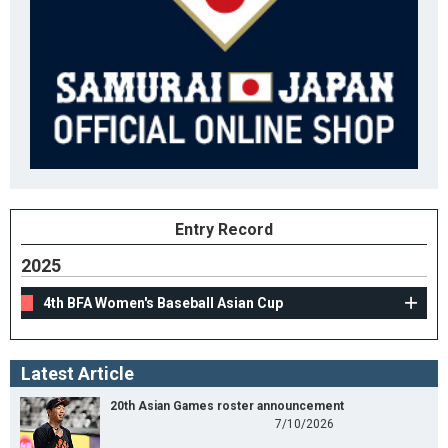
Entry Record
2025
4th BFA Women's Baseball Asian Cup
Latest Article
20th Asian Games roster announcement
7/10/2026