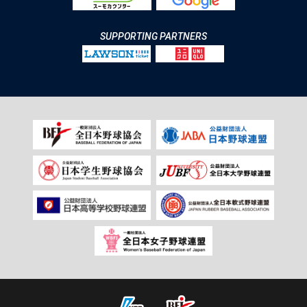
SUPPORTING PARTNERS