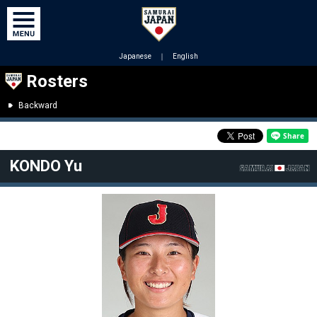
Japanese
｜
English
Rosters
Backward
KONDO Yu