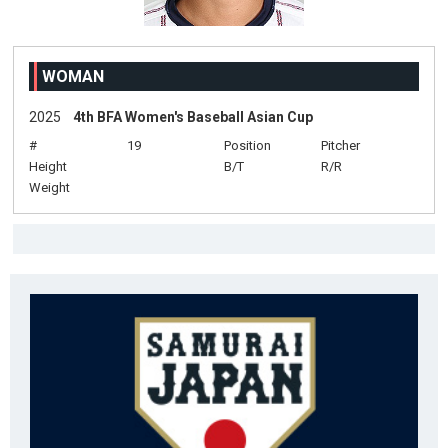
WOMAN
2025
4th BFA Women's Baseball Asian Cup
#
19
Position
Pitcher
Height
B/T
R/R
Weight