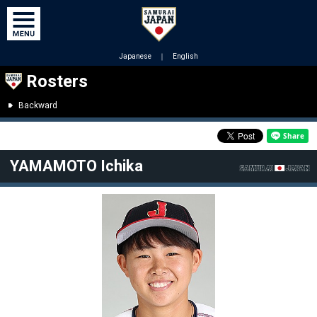
Japanese
｜
English
Rosters
Backward
YAMAMOTO Ichika