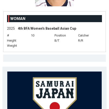
WOMAN
2025
4th BFA Women's Baseball Asian Cup
#
10
Position
Catcher
Height
B/T
R/R
Weight