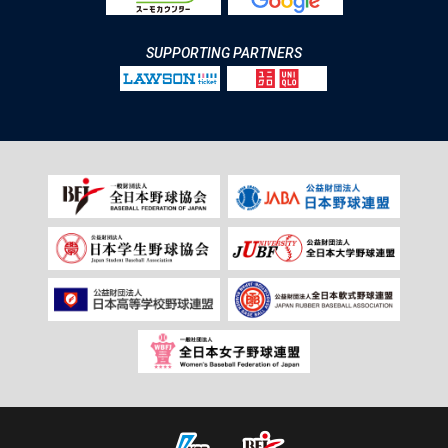
SUPPORTING PARTNERS