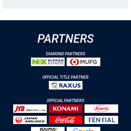
PARTNERS
DIAMOND PARTNERS
OFFICIAL TITLE PARTNER
OFFICIAL PARTNERS