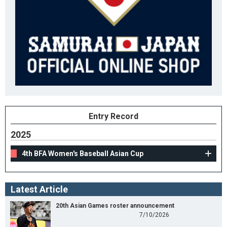
Entry Record
2025
4th BFA Women's Baseball Asian Cup
Latest Article
20th Asian Games roster announcement
7/10/2026