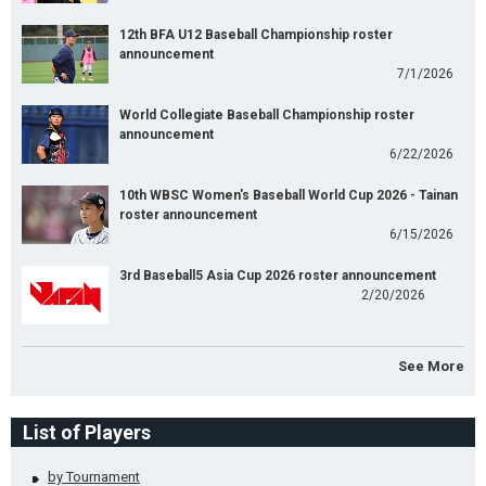
12th BFA U12 Baseball Championship roster
announcement
7/1/2026
World Collegiate Baseball Championship roster
announcement
6/22/2026
10th WBSC Women's Baseball World Cup 2026 - Tainan
roster announcement
6/15/2026
3rd Baseball5 Asia Cup 2026 roster announcement
2/20/2026
See More
List of Players
by Tournament