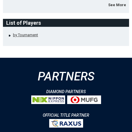
See More
List of Players
by Tournament
PARTNERS
DIAMOND PARTNERS
OFFICIAL TITLE PARTNER