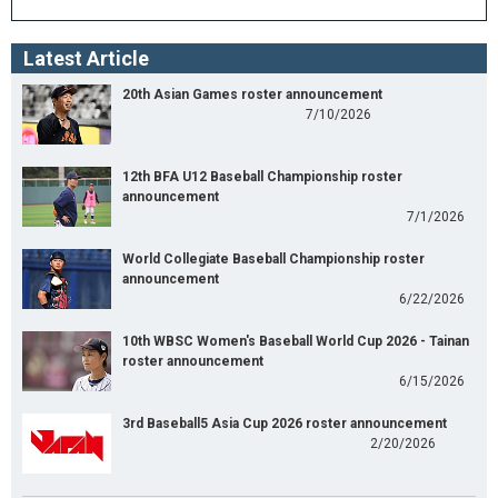
Latest Article
20th Asian Games roster announcement
7/10/2026
12th BFA U12 Baseball Championship roster
announcement
7/1/2026
World Collegiate Baseball Championship roster
announcement
6/22/2026
10th WBSC Women's Baseball World Cup 2026 - Tainan
roster announcement
6/15/2026
3rd Baseball5 Asia Cup 2026 roster announcement
2/20/2026