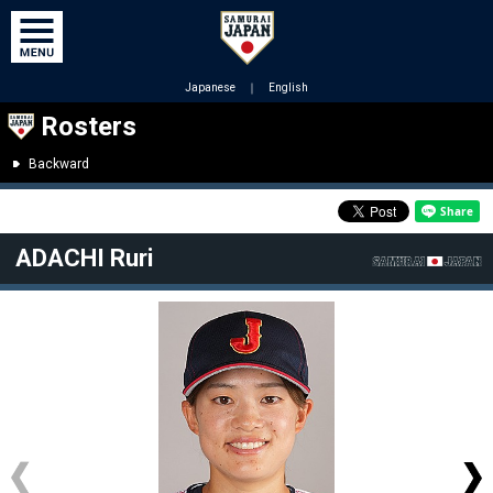
Japanese
｜
English
Rosters
Backward
ADACHI Ruri