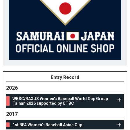
Entry Record
2026
WBSC/RAXUS Women's Baseball World Cup Group
Tainan 2026 supported by CTBC
2017
1st BFA Women's Baseball Asian Cup