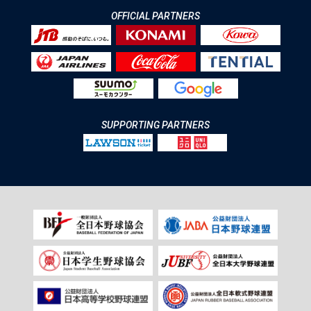
OFFICIAL PARTNERS
SUPPORTING PARTNERS