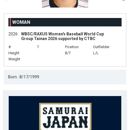
WOMAN
2026
WBSC/RAXUS Women's Baseball World Cup
Group Tainan 2026 supported by CTBC
#
7
Position
Outfielder
Height
B/T
L/L
Weight
Born : 8/17/1999