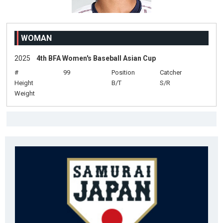
WOMAN
2025
4th BFA Women's Baseball Asian Cup
#
99
Position
Catcher
Height
B/T
S/R
Weight