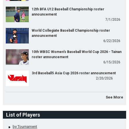
12th BFA U12 Baseball Championship roster
announcement
7/1/2026
World Collegiate Baseball Championship roster
announcement
6/22/2026
10th WBSC Women's Baseball World Cup 2026 - Tainan
roster announcement
6/15/2026
3rd Baseball5 Asia Cup 2026 roster announcement
2/20/2026
See More
List of Players
by Tournament