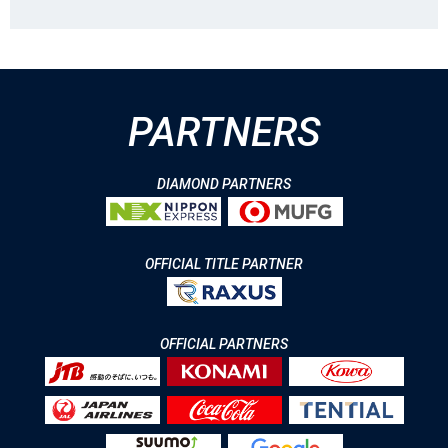
PARTNERS
DIAMOND PARTNERS
OFFICIAL TITLE PARTNER
OFFICIAL PARTNERS