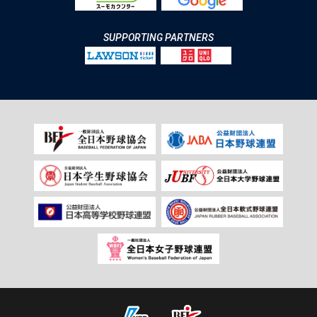
SUPPORTING PARTNERS