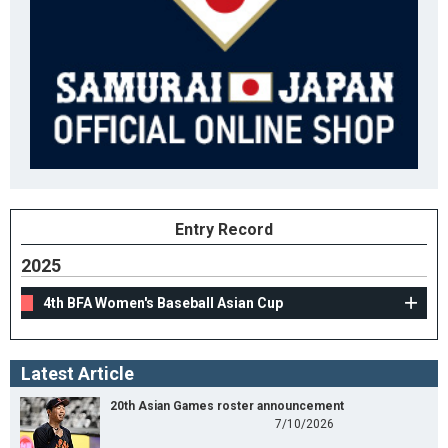
Entry Record
2025
4th BFA Women's Baseball Asian Cup
Latest Article
20th Asian Games roster announcement
7/10/2026