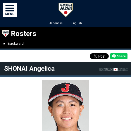
Japanese
｜
English
Rosters
Backward
SHONAI Angelica