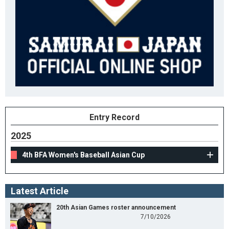
Entry Record
2025
4th BFA Women's Baseball Asian Cup
Latest Article
20th Asian Games roster announcement
7/10/2026