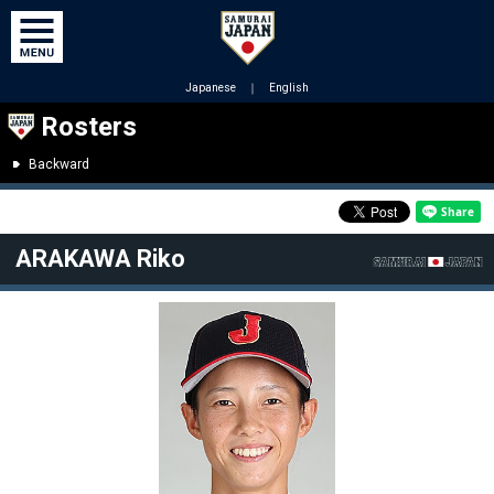
Japanese
｜
English
Rosters
Backward
ARAKAWA Riko