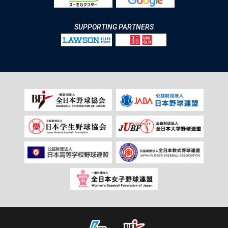
SUPPORTING PARTNERS