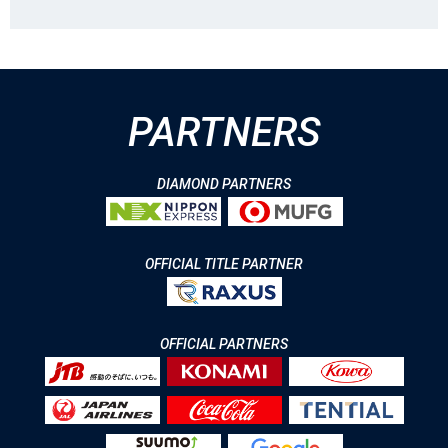
PARTNERS
DIAMOND PARTNERS
OFFICIAL TITLE PARTNER
OFFICIAL PARTNERS