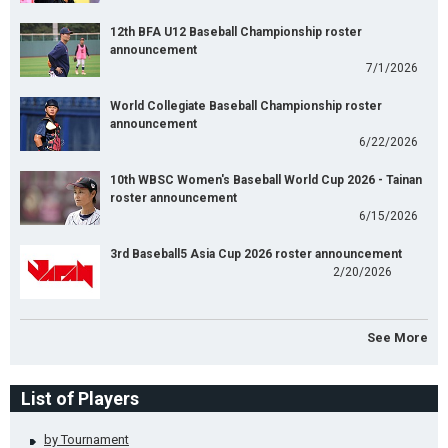
12th BFA U12 Baseball Championship roster
announcement
7/1/2026
World Collegiate Baseball Championship roster
announcement
6/22/2026
10th WBSC Women's Baseball World Cup 2026 - Tainan
roster announcement
6/15/2026
3rd Baseball5 Asia Cup 2026 roster announcement
2/20/2026
See More
List of Players
by Tournament