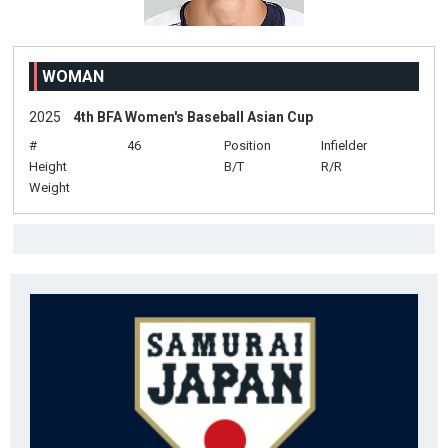
WOMAN
2025
4th BFA Women's Baseball Asian Cup
#
46
Position
Infielder
Height
B/T
R/R
Weight