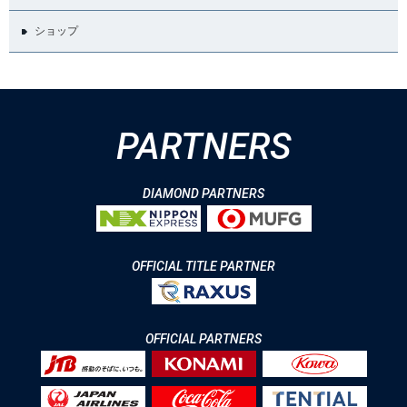
ショップ
PARTNERS
DIAMOND PARTNERS
OFFICIAL TITLE PARTNER
OFFICIAL PARTNERS