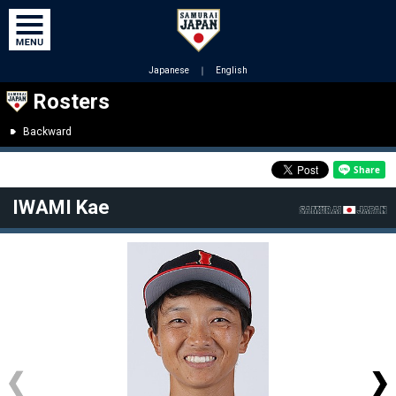
Japanese
｜
English
Rosters
Backward
IWAMI Kae