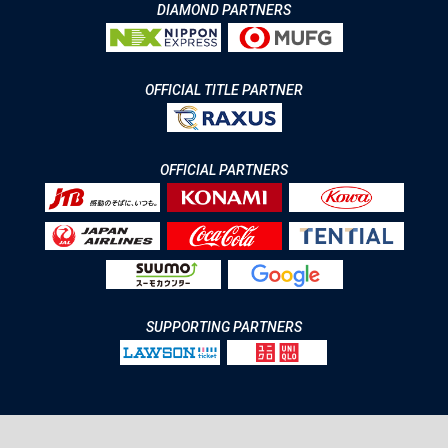
DIAMOND PARTNERS
OFFICIAL TITLE PARTNER
OFFICIAL PARTNERS
SUPPORTING PARTNERS