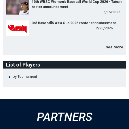
10th WBSC Women's Baseball World Cup 2026 - Tainan
roster announcement
6/15/2026
3rd Baseball5 Asia Cup 2026 roster announcement
2/20/2026
See More
List of Players
by Tournament
PARTNERS