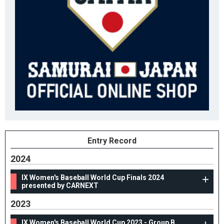
Entry Record
2024
IX Women's Baseball World Cup Finals 2024
presented by CARNEXT
2023
IX Women's Baseball World Cup 2023 - Group B