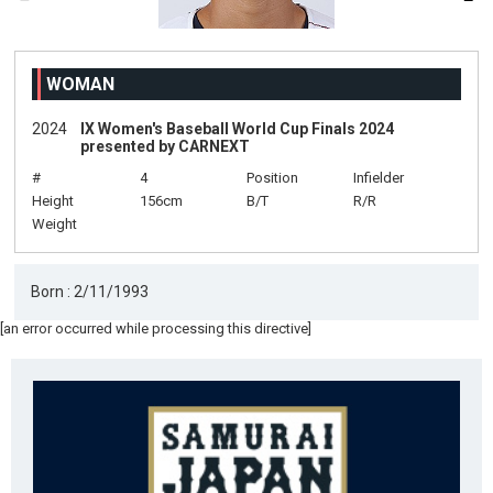
WOMAN
2024
IX Women's Baseball World Cup Finals 2024
presented by CARNEXT
#
4
Position
Infielder
Height
156cm
B/T
R/R
Weight
Born : 2/11/1993
[an error occurred while processing this directive]