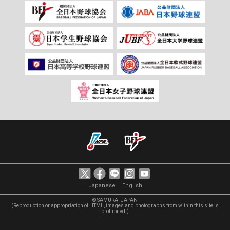
｜
Japanese
English
© SAMURAI JAPAN
(Reproduction or appropriation of HTML, images and photographs from within this site is
prohibited.)