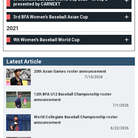
presented by CARNEXT
3rd BFA Women's Baseball Asian Cup
2021
9th Women's Baseball World Cup
Latest Article
20th Asian Games roster announcement
7/10/2026
12th BFA U12 Baseball Championship roster
announcement
7/1/2026
World Collegiate Baseball Championship roster
announcement
6/22/2026