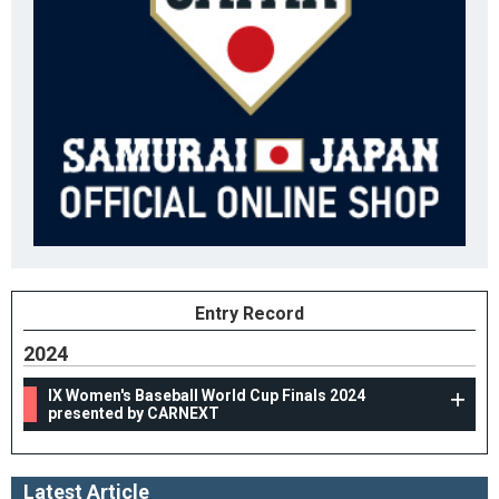
Entry Record
2024
IX Women's Baseball World Cup Finals 2024
presented by CARNEXT
Latest Article