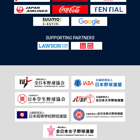
SUPPORTING PARTNERS