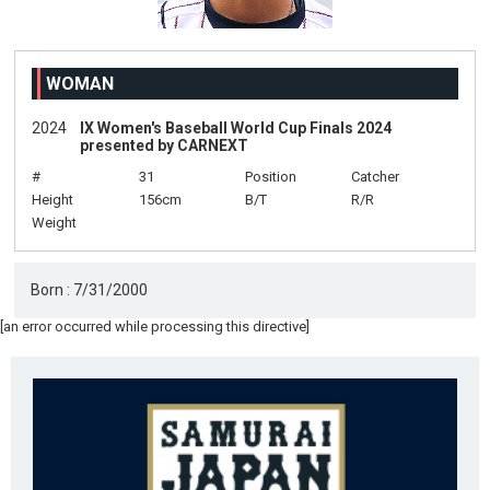
WOMAN
2024
IX Women's Baseball World Cup Finals 2024
presented by CARNEXT
#
31
Position
Catcher
Height
156cm
B/T
R/R
Weight
Born : 7/31/2000
[an error occurred while processing this directive]