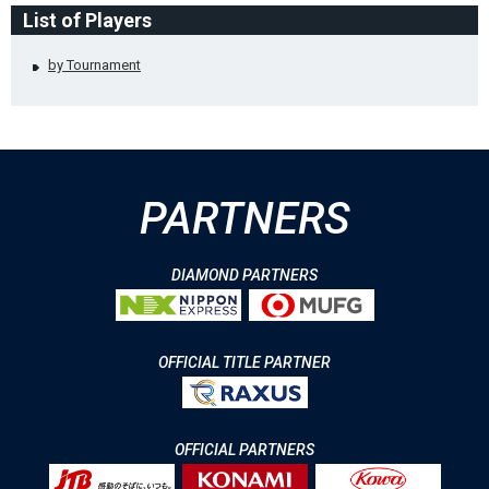
List of Players
by Tournament
PARTNERS
DIAMOND PARTNERS
OFFICIAL TITLE PARTNER
OFFICIAL PARTNERS