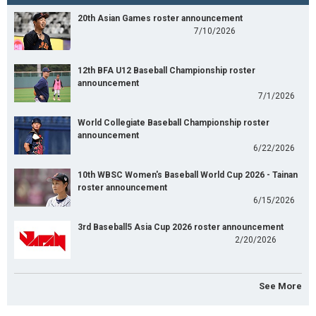
20th Asian Games roster announcement
7/10/2026
12th BFA U12 Baseball Championship roster
announcement
7/1/2026
World Collegiate Baseball Championship roster
announcement
6/22/2026
10th WBSC Women's Baseball World Cup 2026 - Tainan
roster announcement
6/15/2026
3rd Baseball5 Asia Cup 2026 roster announcement
2/20/2026
See More