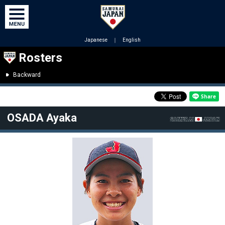
Japanese
｜
English
Rosters
Backward
OSADA Ayaka