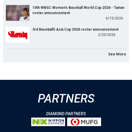
10th WBSC Women's Baseball World Cup 2026 - Tainan
roster announcement
6/15/2026
3rd Baseball5 Asia Cup 2026 roster announcement
2/20/2026
See More
PARTNERS
DIAMOND PARTNERS