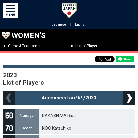
Japanese
｜
English
WOMEN'S
Game & Tournament
List of Players
2023
List of Players
Announced on 9/9/2023
NAKASHIMA Risa
Manager
KIDO Katsuhiko
Coach