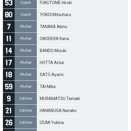
FUKUTOME Hiroki
Coach
YOKOI Mitsuharu
Coach
TANAKA Akino
Pitcher
ONODERA Kana
Pitcher
BANDO Mizuki
Pitcher
HOTTA Arisa
Pitcher
SATO Ayami
Pitcher
TAI Mika
Pitcher
MURAMATSU Tamaki
Catcher
HANABUSA Nanako
Catcher
IZUMI Yukina
Catcher