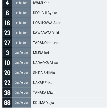
IWAMI Kae
Infielder
DEGUCHI Ayaka
Infielder
HOSHIKAWA Akari
Infielder
KAWABATA Yuki
Infielder
TADANO Haruna
Infielder
MIURA Iori
Outfielder
NARAOKA Miwa
Outfielder
SHIRAISHI Miu
Outfielder
NAKAE Erika
Outfielder
TANAKA Miwa
Outfielder
KOJIMA Yaya
Outfielder