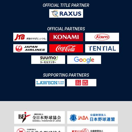
OFFICIAL TITLE PARTNER
OFFICIAL PARTNERS
SUPPORTING PARTNERS