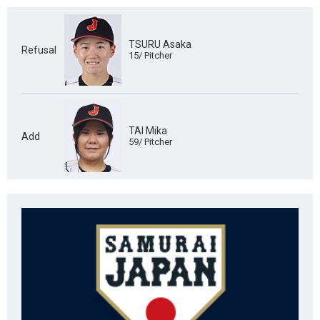
TSURU Asaka
Refusal
15/ Pitcher
TAI Mika
Add
59/ Pitcher