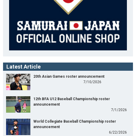
Latest Article
20th Asian Games roster announcement
7/10/2026
12th BFA U12 Baseball Championship roster
announcement
7/1/2026
World Collegiate Baseball Championship roster
announcement
6/22/2026