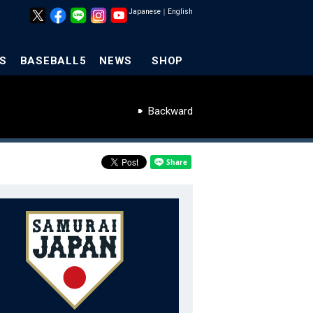
Japanese
｜
English
S
BASEBALL5
NEWS
SHOP
Backward