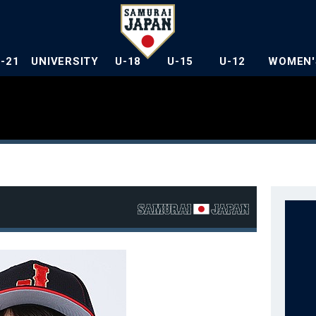
U-21
UNIVERSITY
U-18
U-15
U-12
WOMEN'