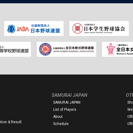
SAMURAI JAPAN
OT
SAMURAI JAPAN
Sh
List of Players
Web
About
Off
tion & Result
Schedule
Off