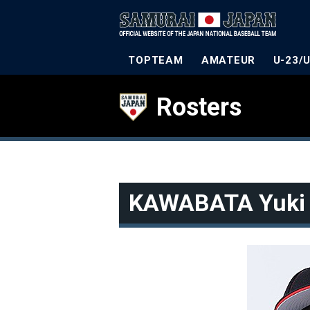
TOPTEAM
AMATEUR
U-23/
Rosters
KAWABATA Yuki