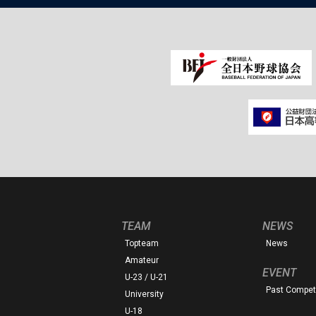
TEAM
NEWS
Topteam
News
Amateur
EVENT
U-23 / U-21
Past Competi
University
U-18