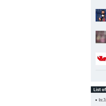
List o
by 