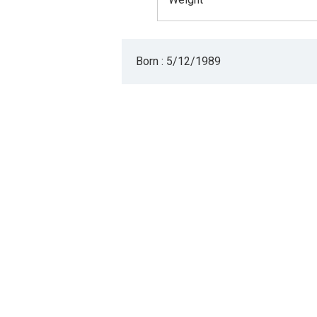
Born : 5/12/1989