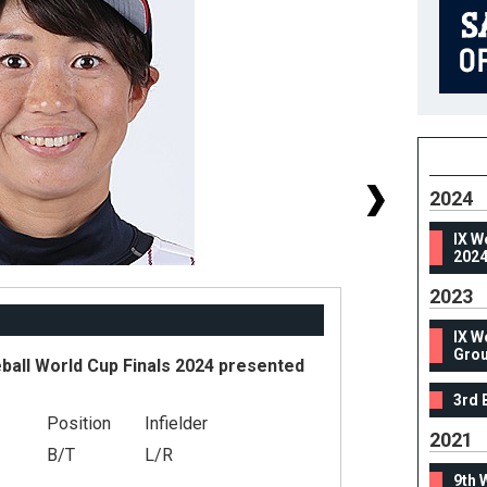
2024
IX W
2024
2023
IX W
Grou
ball World Cup Finals 2024 presented
3rd 
Position
Infielder
#
2021
B/T
L/R
He
9th 
We