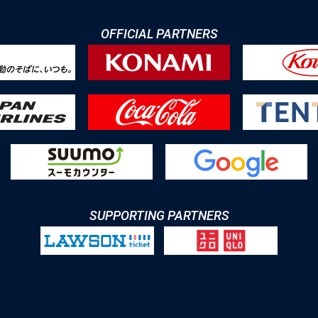
OFFICIAL PARTNERS
SUPPORTING PARTNERS