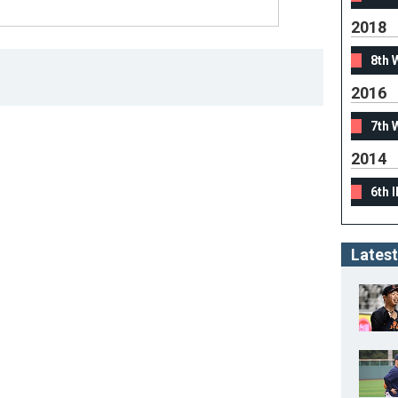
2018
8th 
2016
7th 
2014
6th 
Latest