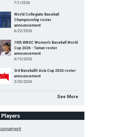
7/1/2026
World Collegiate Baseball
Championship roster
announcement
6/22/2026
10th WBSC Women's Baseball World
Cup 2026 - Tainan roster
announcement
6/15/2026
3rd Baseball5 Asia Cup 2026 roster
announcement
2/20/2026
See More
f Players
Tournament