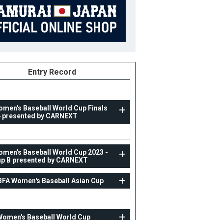
Entry Record
omen's Baseball World Cup Finals
 presented by CARNEXT
WOMAN
omen's Baseball World Cup 2023 -
p B presented by CARNEXT
IX Women's Baseball World Cup 2023 - Group B
presented by CARNEXT
BFA Women's Baseball Asian Cup
23
Position
Infielder
ight
170cm
B/T
L/R
Women's Baseball World Cup
ight