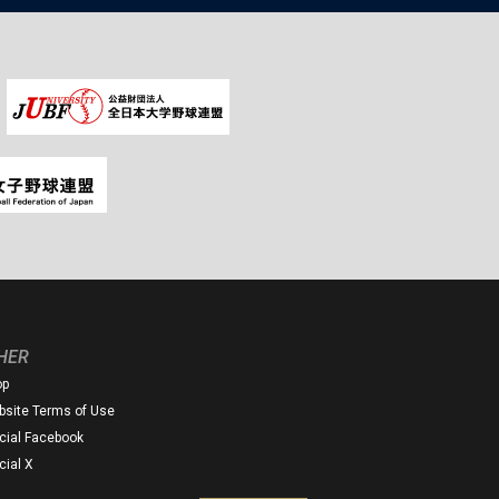
HER
op
site Terms of Use
icial Facebook
icial X