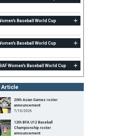
Women's Baseball World Cup
Women's Baseball World Cup
IBAF Women's Baseball World Cup
 Article
20th Asian Games roster
announcement
7/10/2026
12th BFA U12 Baseball
Championship roster
announcement