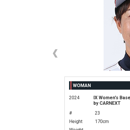
WOMAN
2024
IX Women's Base
by CARNEXT
#
23
Height
170cm
Weight