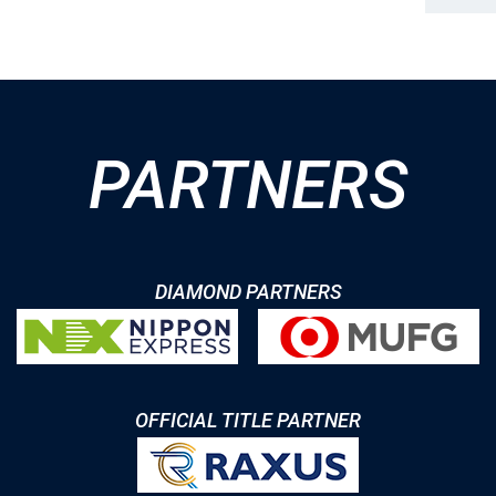
PARTNERS
DIAMOND PARTNERS
OFFICIAL TITLE PARTNER