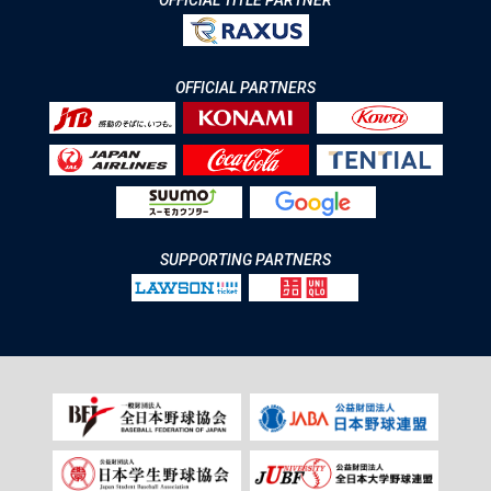
OFFICIAL TITLE PARTNER
OFFICIAL PARTNERS
SUPPORTING PARTNERS