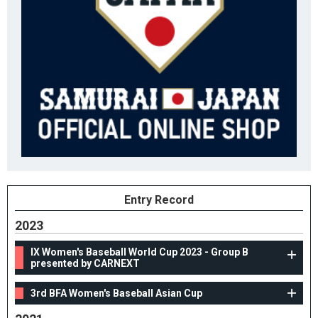
Entry Record
2023
IX Women's Baseball World Cup 2023 - Group B
presented by CARNEXT
3rd BFA Women's Baseball Asian Cup