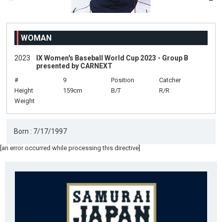
WOMAN
2023
IX Women's Baseball World Cup 2023 - Group B
presented by CARNEXT
#
9
Position
Catcher
Height
159cm
B/T
R/R
Weight
Born : 7/17/1997
[an error occurred while processing this directive]