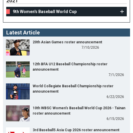
2021
9th Women's Baseball World Cup
Latest Article
20th Asian Games roster announcement
7/10/2026
12th BFA U12 Baseball Championship roster
announcement
7/1/2026
World Collegiate Baseball Championship roster
announcement
6/22/2026
10th WBSC Women's Baseball World Cup 2026 - Tainan
roster announcement
6/15/2026
3rd Baseball5 Asia Cup 2026 roster announcement