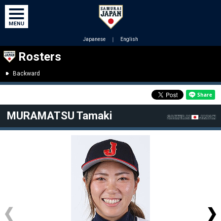
Japanese
｜
English
Rosters
Backward
MURAMATSU Tamaki