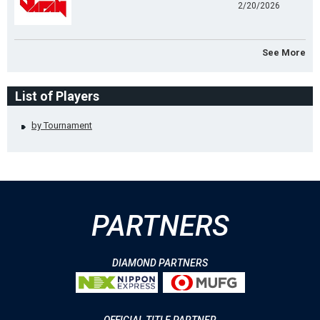
2/20/2026
See More
List of Players
by Tournament
PARTNERS
DIAMOND PARTNERS