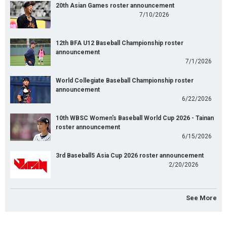
20th Asian Games roster announcement
7/10/2026
12th BFA U12 Baseball Championship roster
announcement
7/1/2026
World Collegiate Baseball Championship roster
announcement
6/22/2026
10th WBSC Women's Baseball World Cup 2026 - Tainan
roster announcement
6/15/2026
3rd Baseball5 Asia Cup 2026 roster announcement
2/20/2026
See More