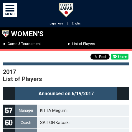
Japanese
｜
English
WOMEN'S
Game & Tournament
List of Players
2017
List of Players
Announced on 6/19/2017
KITTA Megumi
Manager
SAITOH Kataaki
Coach