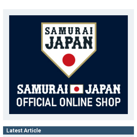
Latest Article