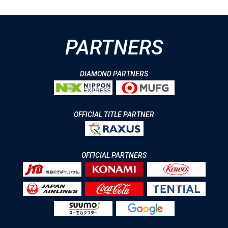
PARTNERS
DIAMOND PARTNERS
OFFICIAL TITLE PARTNER
OFFICIAL PARTNERS