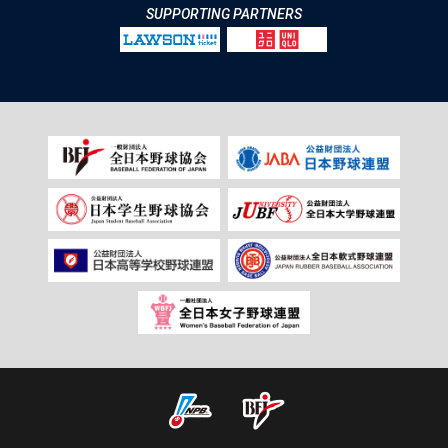
SUPPORTING PARTNERS