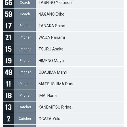
TASHIRO Yasunori
Coach
NAGANO Eriko
Coach
TANAKA Shiori
Pitcher
WADA Nanami
Pitcher
TSURU Asaka
Pitcher
HIMENO Mayu
Pitcher
ODAJIMA Mami
Pitcher
MATSUSHIMA Runa
Pitcher
IMAI Hana
Pitcher
KANEMITSU Ririna
Catcher
OGATA Yuka
Catcher