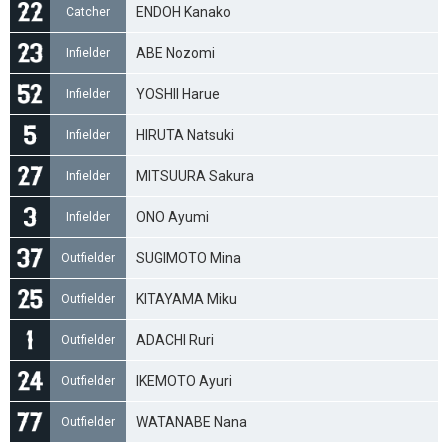
ENDOH Kanako
Catcher
ABE Nozomi
Infielder
YOSHII Harue
Infielder
HIRUTA Natsuki
Infielder
MITSUURA Sakura
Infielder
ONO Ayumi
Infielder
SUGIMOTO Mina
Outfielder
KITAYAMA Miku
Outfielder
ADACHI Ruri
Outfielder
IKEMOTO Ayuri
Outfielder
WATANABE Nana
Outfielder