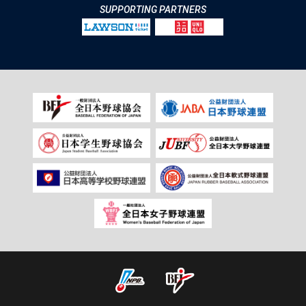
SUPPORTING PARTNERS