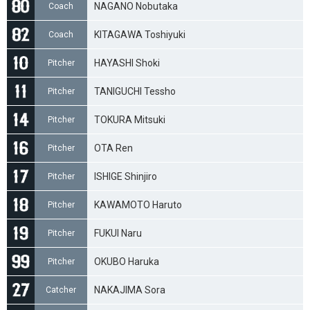
NAGANO Nobutaka
Coach
KITAGAWA Toshiyuki
Coach
HAYASHI Shoki
Pitcher
TANIGUCHI Tessho
Pitcher
TOKURA Mitsuki
Pitcher
OTA Ren
Pitcher
ISHIGE Shinjiro
Pitcher
KAWAMOTO Haruto
Pitcher
FUKUI Naru
Pitcher
OKUBO Haruka
Pitcher
NAKAJIMA Sora
Catcher