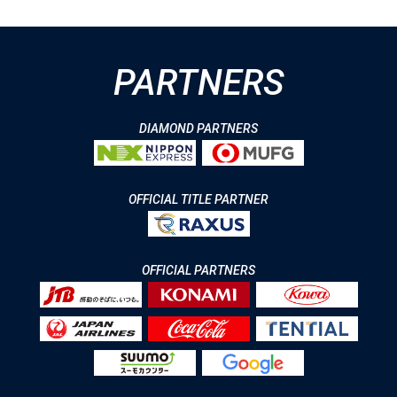
PARTNERS
DIAMOND PARTNERS
OFFICIAL TITLE PARTNER
OFFICIAL PARTNERS