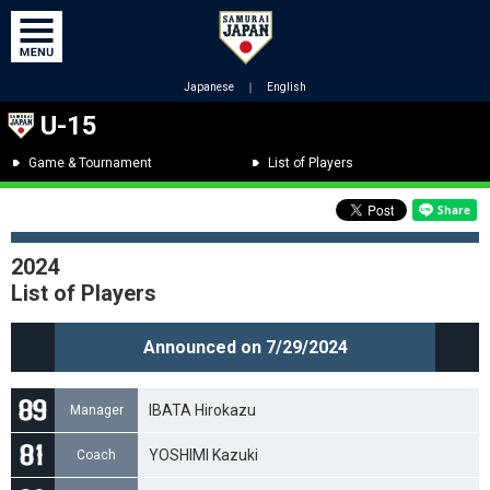
Japanese
｜
English
U-15
Game & Tournament
List of Players
2024
List of Players
Announced on 7/29/2024
IBATA Hirokazu
Manager
YOSHIMI Kazuki
Coach