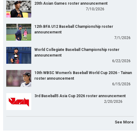
20th Asian Games roster announcement
7/10/2026
12th BFA U12 Baseball Championship roster
announcement
7/1/2026
World Collegiate Baseball Championship roster
announcement
6/22/2026
10th WBSC Women's Baseball World Cup 2026 - Tainan
roster announcement
6/15/2026
3rd Baseball5 Asia Cup 2026 roster announcement
2/20/2026
See More