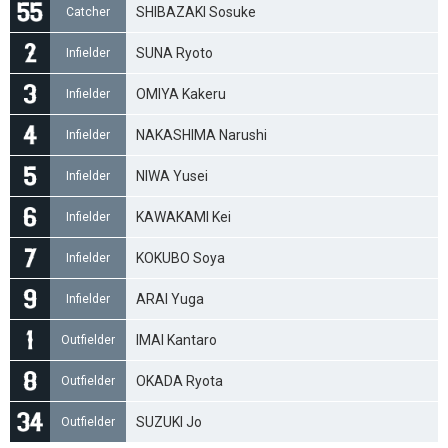
SHIBAZAKI Sosuke
Catcher
SUNA Ryoto
Infielder
OMIYA Kakeru
Infielder
NAKASHIMA Narushi
Infielder
NIWA Yusei
Infielder
KAWAKAMI Kei
Infielder
KOKUBO Soya
Infielder
ARAI Yuga
Infielder
IMAI Kantaro
Outfielder
OKADA Ryota
Outfielder
SUZUKI Jo
Outfielder