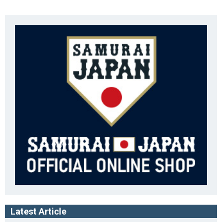
Latest Article