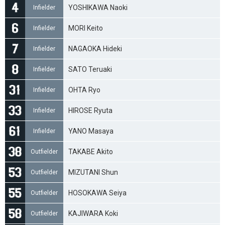
YOSHIKAWA Naoki
Infielder
MORI Keito
Infielder
NAGAOKA Hideki
Infielder
SATO Teruaki
Infielder
OHTA Ryo
Infielder
HIROSE Ryuta
Infielder
YANO Masaya
Infielder
TAKABE Akito
Outfielder
MIZUTANI Shun
Outfielder
HOSOKAWA Seiya
Outfielder
KAJIWARA Koki
Outfielder