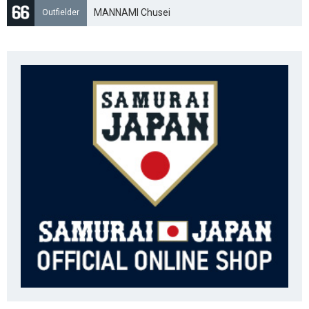
MANNAMI Chusei
Outfielder