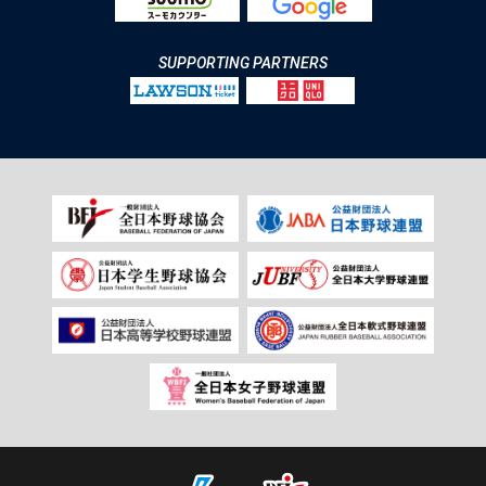
SUPPORTING PARTNERS