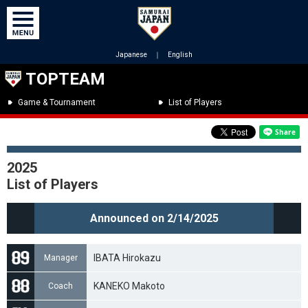
Japanese
｜
English
TOPTEAM
Game & Tournament
List of Players
2025
List of Players
Announced on 2/14/2025
IBATA Hirokazu
Manager
KANEKO Makoto
Coach