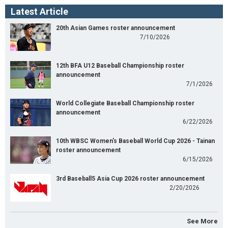
Latest Article
20th Asian Games roster announcement
7/10/2026
12th BFA U12 Baseball Championship roster
announcement
7/1/2026
World Collegiate Baseball Championship roster
announcement
6/22/2026
10th WBSC Women's Baseball World Cup 2026 - Tainan
roster announcement
6/15/2026
3rd Baseball5 Asia Cup 2026 roster announcement
2/20/2026
See More