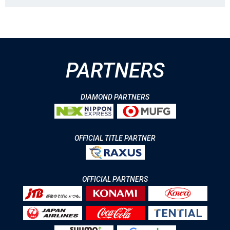
PARTNERS
DIAMOND PARTNERS
OFFICIAL TITLE PARTNER
OFFICIAL PARTNERS