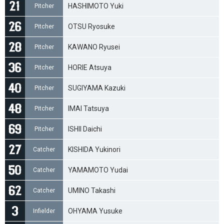
HASHIMOTO Yuki
Pitcher
OTSU Ryosuke
Pitcher
KAWANO Ryusei
Pitcher
HORIE Atsuya
Pitcher
SUGIYAMA Kazuki
Pitcher
IMAI Tatsuya
Pitcher
ISHII Daichi
Pitcher
KISHIDA Yukinori
Catcher
YAMAMOTO Yudai
Catcher
UMINO Takashi
Catcher
OHYAMA Yusuke
Infielder