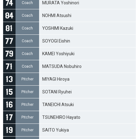
MURATA Yoshinori
Coach
NOHMI Atsushi
Coach
YOSHIMI Kazuki
Coach
SOYOGI Eishin
Coach
KAMEI Yoshiyuki
Coach
MATSUDA Nobuhiro
Coach
MIYAGI Hiroya
Pitcher
SOTANI Ryuhei
Pitcher
TANEICHI Atsuki
Pitcher
TSUNEHIRO Hayato
Pitcher
SAITO Yukiya
Pitcher