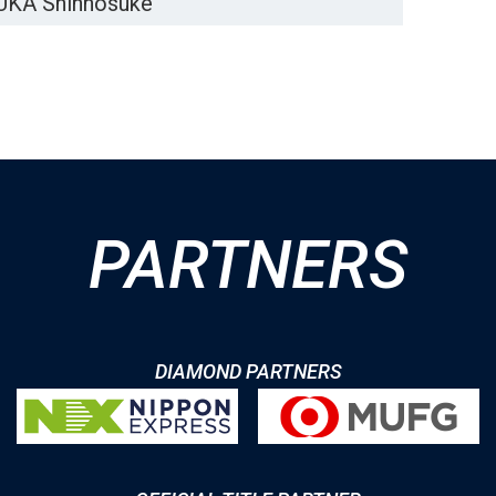
KA Shinnosuke
PARTNERS
DIAMOND PARTNERS