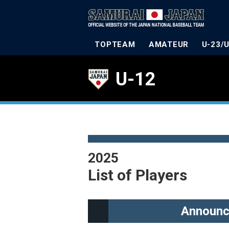
TOPTEAM
AMATEUR
U-23/
U-12
2025
List of Players
Announc