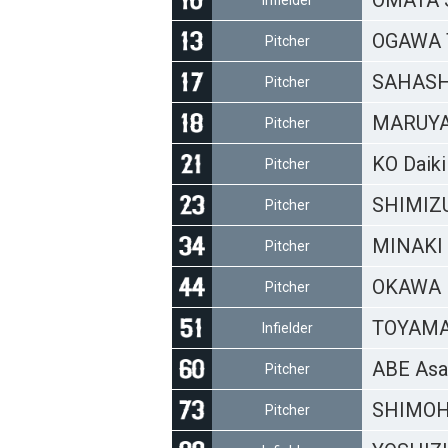
OMATA 
Infielder
OGAWA T
Pitcher
SAHASHI
Pitcher
MARUYA
Pitcher
KO Daiki
Pitcher
SHIMIZU
Pitcher
MINAKI 
Pitcher
OKAWA 
Pitcher
TOYAMA 
Infielder
ABE Asa
Pitcher
SHIMOH
Pitcher