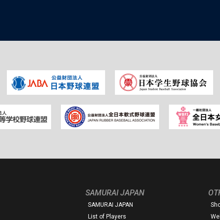
SAMURAI JAPAN
OT
SAMURAI JAPAN
Sh
List of Players
Web