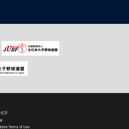
HER
op
site Terms of Use