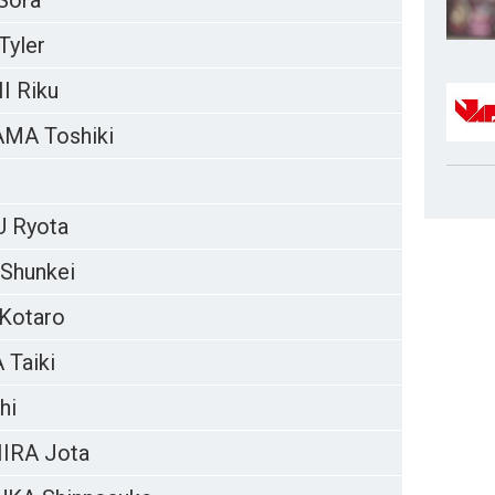
Sora
yler
 Riku
MA Toshiki
 Ryota
Shunkei
Kotaro
Taiki
hi
IRA Jota