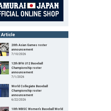
 Article
20th Asian Games roster
announcement
7/10/2026
12th BFA U12 Baseball
Championship roster
announcement
7/1/2026
World Collegiate Baseball
Championship roster
announcement
6/22/2026
10th WBSC Women's Baseball World