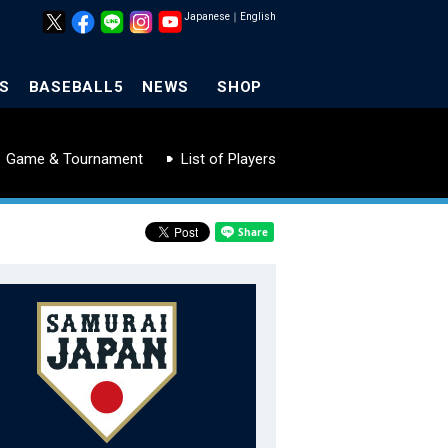
Japanese
｜
English
S
BASEBALL5
NEWS
SHOP
Game & Tournament
List of Players