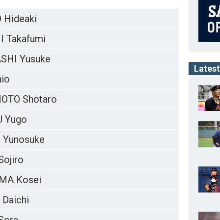
Hideaki
 Takafumi
SHI Yusuke
Latest
hio
OTO Shotaro
 Yugo
 Yunosuke
ojiro
MA Kosei
Daichi