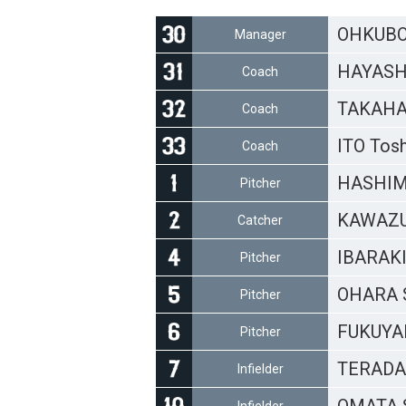
OHKUBO 
Manager
HAYASHI
Coach
TAKAHA
Coach
ITO Tos
Coach
HASHIM
Pitcher
KAWAZU
Catcher
IBARAKI
Pitcher
OHARA S
Pitcher
FUKUYA
Pitcher
TERADA 
Infielder