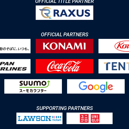
OFFICIAL TITLE PARTNER
OFFICIAL PARTNERS
SUPPORTING PARTNERS