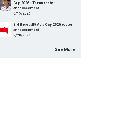
Cup 2026 - Tainan roster
announcement
6/15/2026
3rd Baseball5 Asia Cup 2026 roster
announcement
2/20/2026
See More