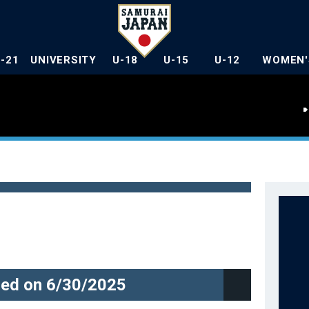
U-21
UNIVERSITY
U-18
U-15
U-12
WOMEN'
ed on 6/30/2025