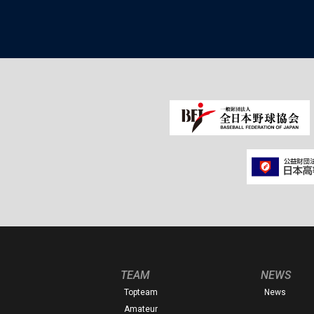
TEAM
NEWS
Topteam
News
Amateur