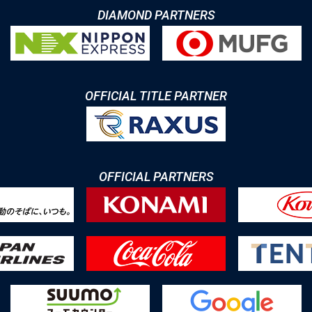
DIAMOND PARTNERS
OFFICIAL TITLE PARTNER
OFFICIAL PARTNERS