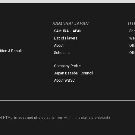
SAMURAI JAPAN
OT
SAMURAI JAPAN
Sh
List of Players
Web
About
Off
tion & Result
Schedule
Off
Company Profile
Japan Baseball Council
About WBSC
f HTML, images and photographs from within this site is prohibited.)