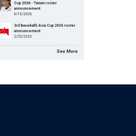
Cup 2026 - Tainan roster
announcement
6/15/2026
3rd Baseball5 Asia Cup 2026 roster
announcement
2/20/2026
See More