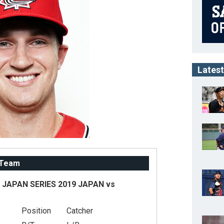
Latest
 Team
JAPAN SERIES 2019 JAPAN vs
Position
Catcher