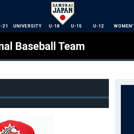
U-21
UNIVERSITY
U-18
U-15
U-12
WOMEN'
nal Baseball Team