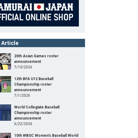
 Article
20th Asian Games roster
announcement
7/10/2026
12th BFA U12 Baseball
Championship roster
announcement
7/1/2026
World Collegiate Baseball
Championship roster
announcement
6/22/2026
10th WBSC Women's Baseball World