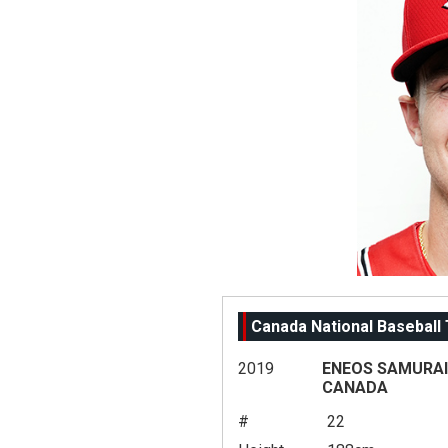
Canada National Baseball
2019
ENEOS SAMURAI 
CANADA
#
22