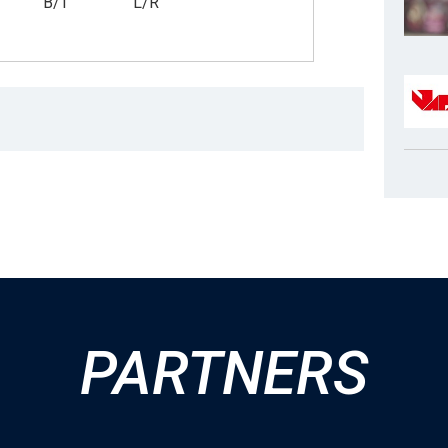
B/T
L/R
PARTNERS