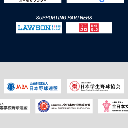
SUPPORTING PARTNERS