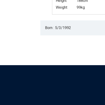
Height
188cm
Weight
99kg
Born : 5/3/1992