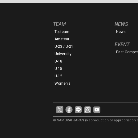
TEAM
NEWS
Topteam
News
Amateur
EVENT
U-23 / U-21
Past Competi
University
U-18
U-15
U-12
Women's
© SAMURAI JAPAN
(Reproduction or appropriation o