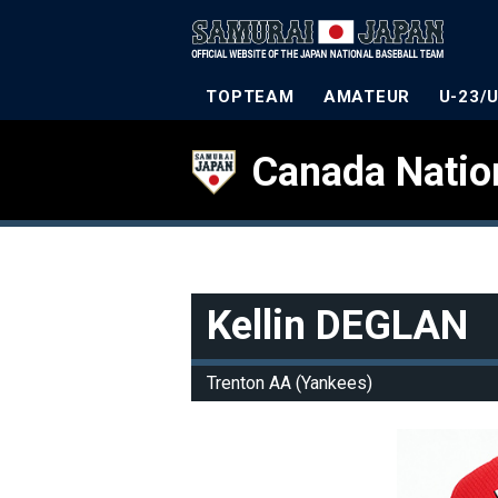
TOPTEAM
AMATEUR
U-23/
Canada Natio
Kellin DEGLAN
Trenton AA (Yankees)