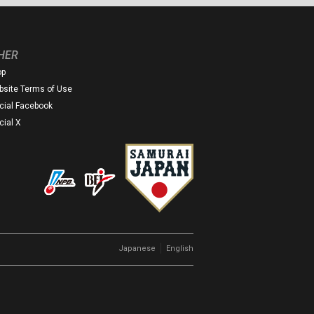
HER
op
site Terms of Use
icial Facebook
icial X
｜
Japanese
English