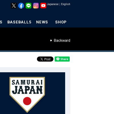
Japanese
｜
English
S
BASEBALL5
NEWS
SHOP
Backward