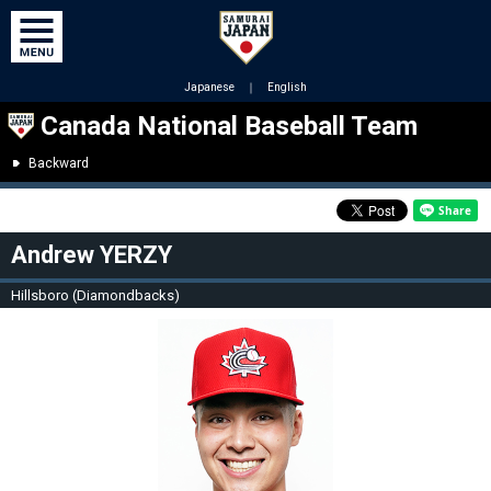
Japanese
｜
English
Canada National Baseball Team
Backward
Andrew YERZY
Hillsboro (Diamondbacks)