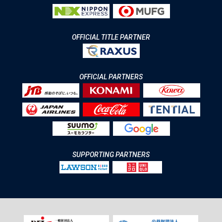
OFFICIAL TITLE PARTNER
OFFICIAL PARTNERS
SUPPORTING PARTNERS