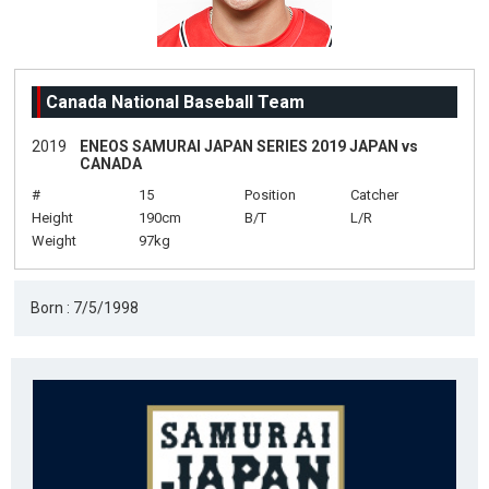
Canada National Baseball Team
2019
ENEOS SAMURAI JAPAN SERIES 2019 JAPAN vs
CANADA
#
15
Position
Catcher
Height
190cm
B/T
L/R
Weight
97kg
Born : 7/5/1998