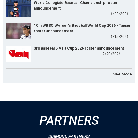
World Collegiate Baseball Championship roster
announcement
6/22/2026
10th WBSC Women's Baseball World Cup 2026 - Tainan
roster announcement
6/15/2026
3rd Baseball5 Asia Cup 2026 roster announcement
2/20/2026
See More
PARTNERS
DIAMOND PARTNERS