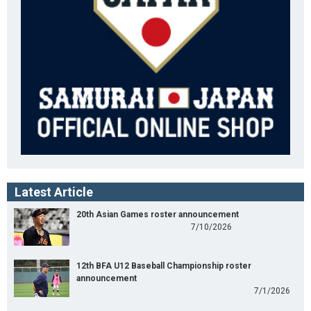
Latest Article
20th Asian Games roster announcement
7/10/2026
12th BFA U12 Baseball Championship roster
announcement
7/1/2026