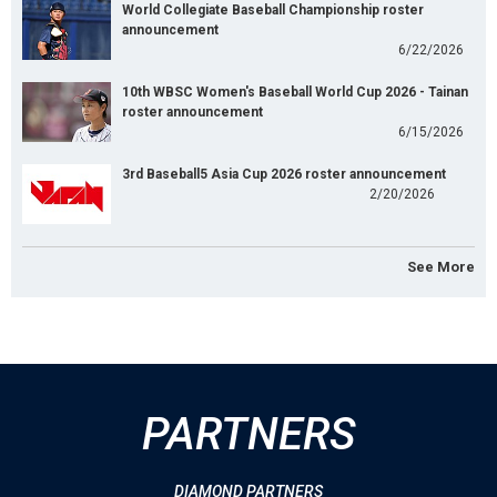
World Collegiate Baseball Championship roster
announcement
6/22/2026
10th WBSC Women's Baseball World Cup 2026 - Tainan
roster announcement
6/15/2026
3rd Baseball5 Asia Cup 2026 roster announcement
2/20/2026
See More
PARTNERS
DIAMOND PARTNERS