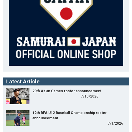
Latest Article
20th Asian Games roster announcement
7/10/2026
12th BFA U12 Baseball Championship roster
announcement
7/1/2026