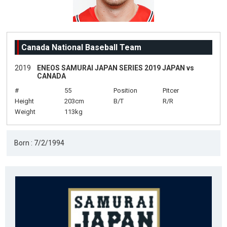
Canada National Baseball Team
2019
ENEOS SAMURAI JAPAN SERIES 2019 JAPAN vs
CANADA
#
55
Position
Pitcer
Height
203cm
B/T
R/R
Weight
113kg
Born : 7/2/1994