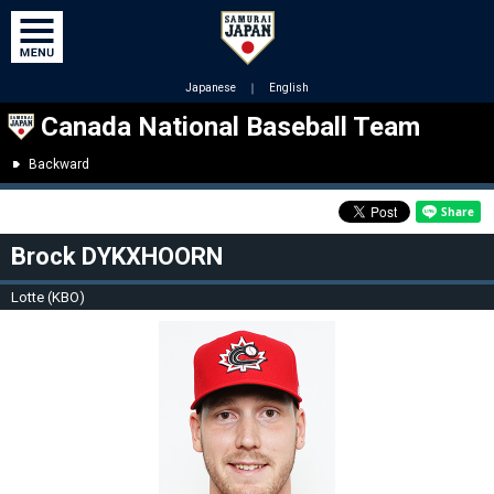
Japanese
｜
English
Canada National Baseball Team
Backward
Brock DYKXHOORN
Lotte (KBO)