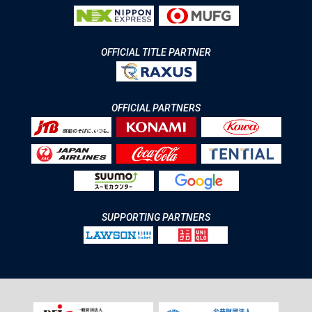
OFFICIAL TITLE PARTNER
OFFICIAL PARTNERS
SUPPORTING PARTNERS