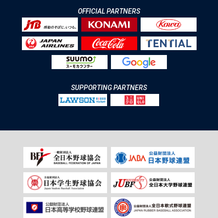
OFFICIAL PARTNERS
SUPPORTING PARTNERS