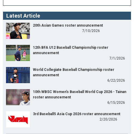
Latest Article
20th Asian Games roster announcement
7/10/2026
12th BFA U12 Baseball Championship roster
announcement
7/1/2026
World Collegiate Baseball Championship roster
announcement
6/22/2026
10th WBSC Women's Baseball World Cup 2026 - Tainan
roster announcement
6/15/2026
3rd Baseball5 Asia Cup 2026 roster announcement
2/20/2026