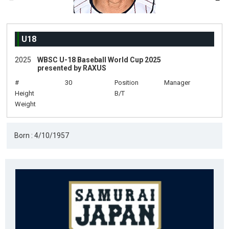
U18
2025
WBSC U-18 Baseball World Cup 2025
presented by RAXUS
#
30
Position
Manager
Height
B/T
Weight
Born : 4/10/1957