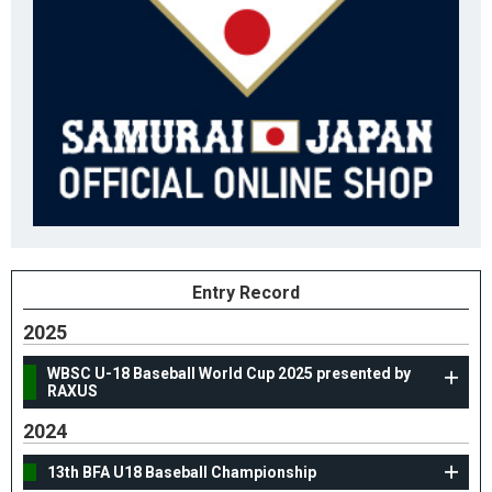
Entry Record
2025
WBSC U-18 Baseball World Cup 2025 presented by
RAXUS
2024
13th BFA U18 Baseball Championship