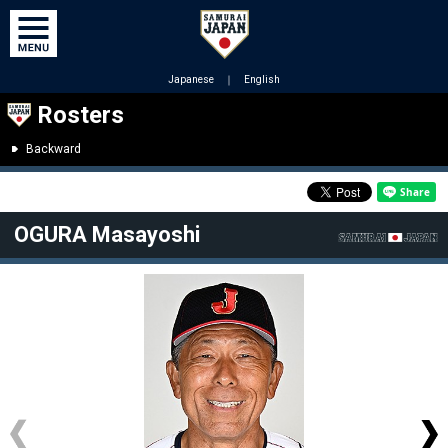
Japanese
｜
English
Rosters
Backward
OGURA Masayoshi