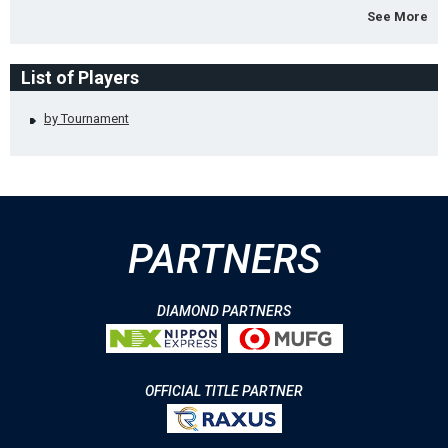
See More
List of Players
by Tournament
PARTNERS
DIAMOND PARTNERS
OFFICIAL TITLE PARTNER