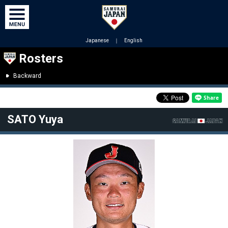
Japanese
｜
English
Rosters
Backward
SATO Yuya