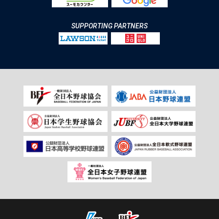
SUPPORTING PARTNERS