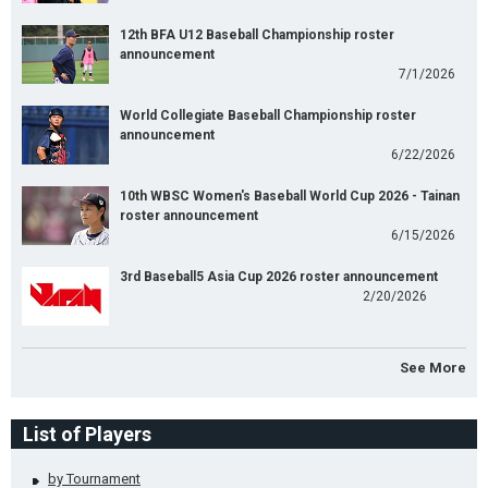
12th BFA U12 Baseball Championship roster
announcement
7/1/2026
World Collegiate Baseball Championship roster
announcement
6/22/2026
10th WBSC Women's Baseball World Cup 2026 - Tainan
roster announcement
6/15/2026
3rd Baseball5 Asia Cup 2026 roster announcement
2/20/2026
See More
List of Players
by Tournament