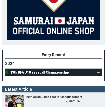
Entry Record
2024
13th BFA U18 Baseball Championship
Latest Article
20th Asian Games roster announcement
7/10/2026