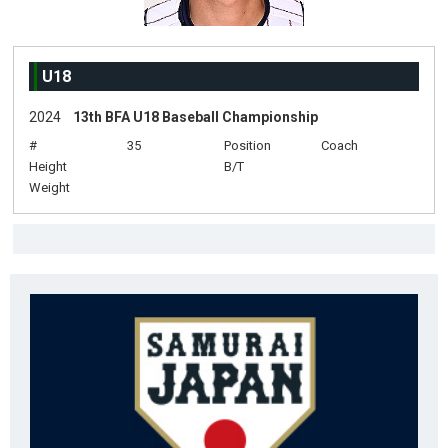
U18
2024
13th BFA U18 Baseball Championship
#
35
Position
Coach
Height
B/T
Weight