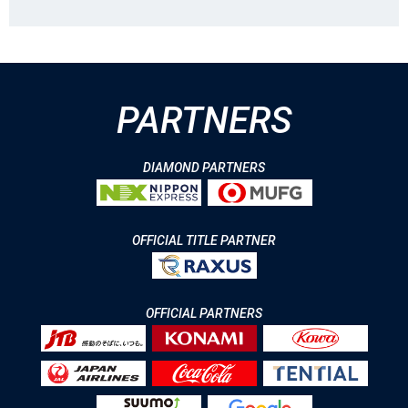
PARTNERS
DIAMOND PARTNERS
OFFICIAL TITLE PARTNER
OFFICIAL PARTNERS