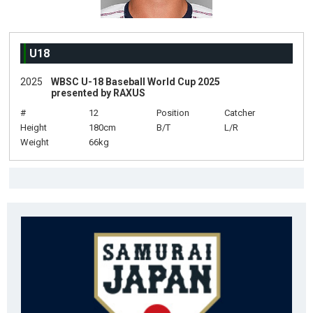
U18
2025
WBSC U-18 Baseball World Cup 2025
presented by RAXUS
#
12
Position
Catcher
Height
180cm
B/T
L/R
Weight
66kg