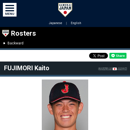
Japanese
｜
English
Rosters
Backward
FUJIMORI Kaito