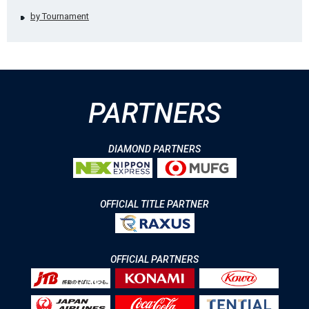
by Tournament
PARTNERS
DIAMOND PARTNERS
OFFICIAL TITLE PARTNER
OFFICIAL PARTNERS