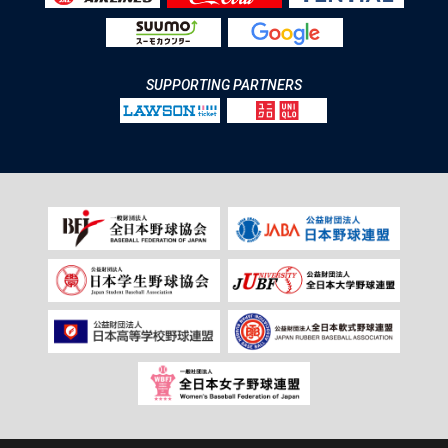
SUPPORTING PARTNERS