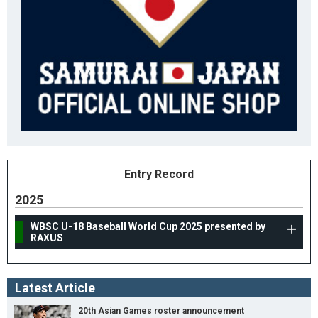
Entry Record
2025
WBSC U-18 Baseball World Cup 2025 presented by
RAXUS
Latest Article
20th Asian Games roster announcement