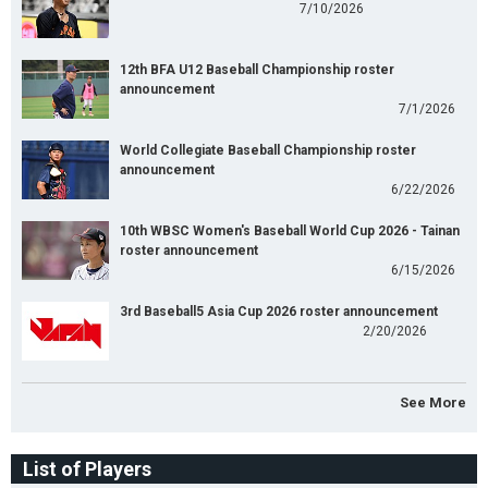
7/10/2026
12th BFA U12 Baseball Championship roster
announcement
7/1/2026
World Collegiate Baseball Championship roster
announcement
6/22/2026
10th WBSC Women's Baseball World Cup 2026 - Tainan
roster announcement
6/15/2026
3rd Baseball5 Asia Cup 2026 roster announcement
2/20/2026
See More
List of Players