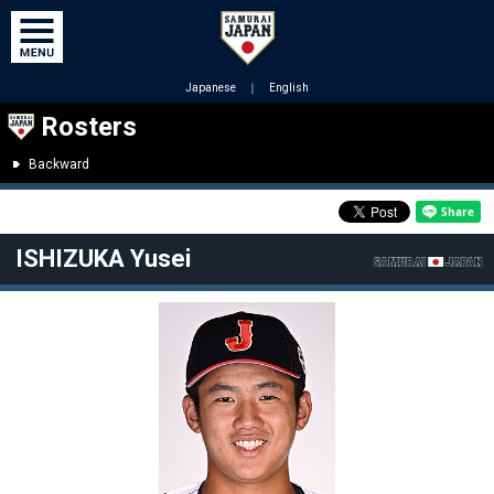
Japanese
｜
English
Rosters
Backward
ISHIZUKA Yusei