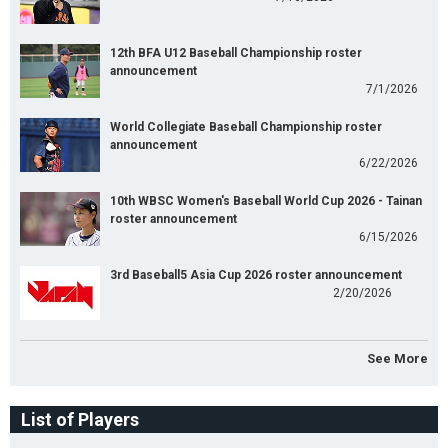
12th BFA U12 Baseball Championship roster
announcement
7/1/2026
World Collegiate Baseball Championship roster
announcement
6/22/2026
10th WBSC Women's Baseball World Cup 2026 - Tainan
roster announcement
6/15/2026
3rd Baseball5 Asia Cup 2026 roster announcement
2/20/2026
See More
List of Players