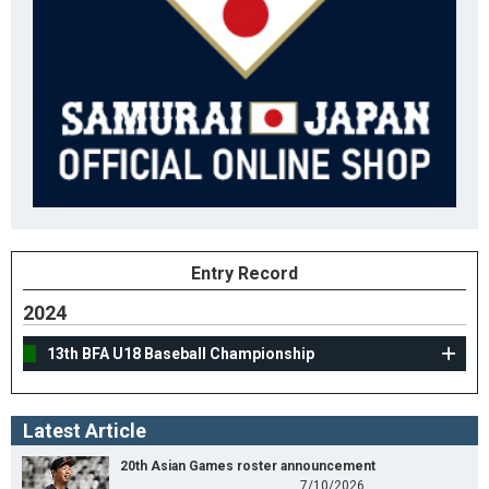
Entry Record
2024
13th BFA U18 Baseball Championship
Latest Article
20th Asian Games roster announcement
7/10/2026