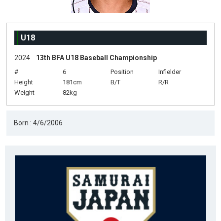
U18
2024
13th BFA U18 Baseball Championship
#
6
Position
Infielder
Height
181cm
B/T
R/R
Weight
82kg
Born : 4/6/2006