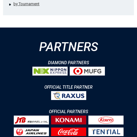
by Tournament
PARTNERS
DIAMOND PARTNERS
OFFICIAL TITLE PARTNER
OFFICIAL PARTNERS