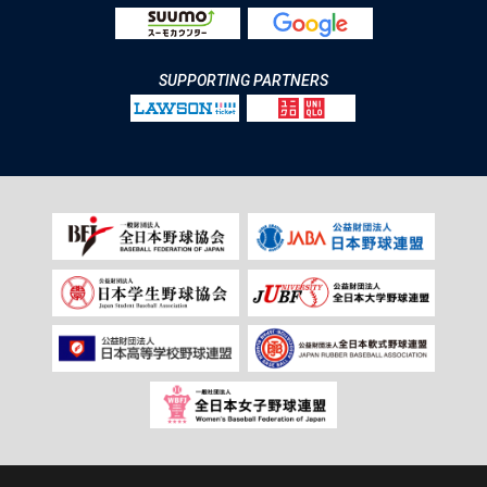
SUPPORTING PARTNERS