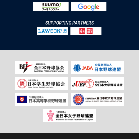
SUPPORTING PARTNERS