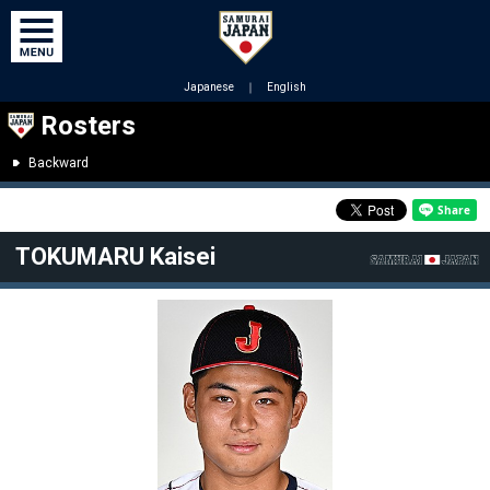
Japanese
｜
English
Rosters
Backward
TOKUMARU Kaisei