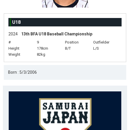
U18
2024
13th BFA U18 Baseball Championship
#
9
Position
Outfielder
Height
178cm
B/T
L/S
Weight
82kg
Born : 5/3/2006