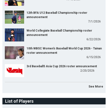
12th BFA U12 Baseball Championship roster
announcement
7/1/2026
World Collegiate Baseball Championship roster
announcement
6/22/2026
10th WBSC Women's Baseball World Cup 2026 - Tainan
roster announcement
6/15/2026
3rd Baseball5 Asia Cup 2026 roster announcement
2/20/2026
See More
List of Players