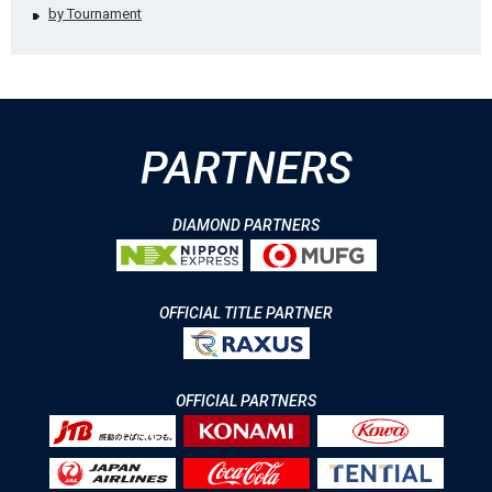
by Tournament
PARTNERS
DIAMOND PARTNERS
OFFICIAL TITLE PARTNER
OFFICIAL PARTNERS