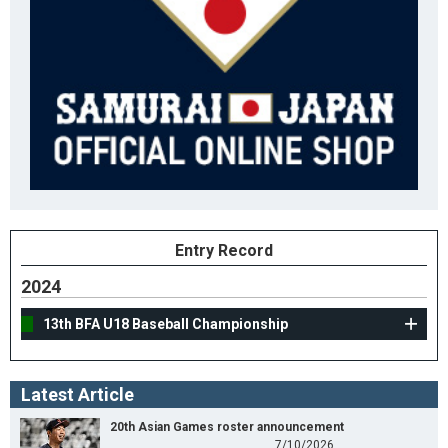
Entry Record
2024
13th BFA U18 Baseball Championship
Latest Article
20th Asian Games roster announcement
7/10/2026