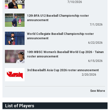
7/10/2026
12th BFA U12 Baseball Championship roster
announcement
7/1/2026
World Collegiate Baseball Championship roster
announcement
6/22/2026
10th WBSC Women's Baseball World Cup 2026 - Tainan
roster announcement
6/15/2026
3rd Baseball5 Asia Cup 2026 roster announcement
2/20/2026
See More
List of Players