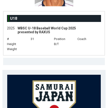
U18
2025
WBSC U-18 Baseball World Cup 2025
presented by RAXUS
#
31
Position
Coach
Height
B/T
Weight