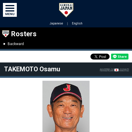
Japanese
｜
English
Rosters
Backward
TAKEMOTO Osamu