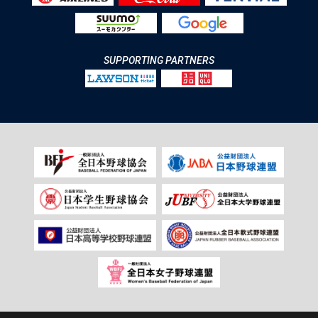
SUPPORTING PARTNERS