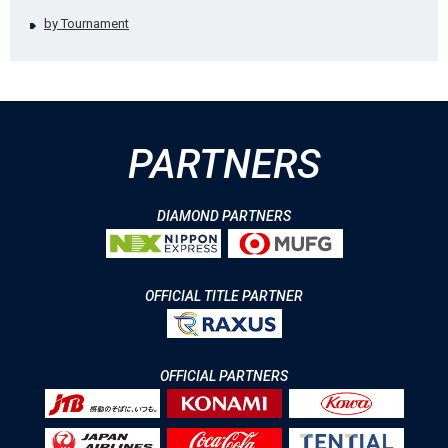
by Tournament
PARTNERS
DIAMOND PARTNERS
OFFICIAL TITLE PARTNER
OFFICIAL PARTNERS