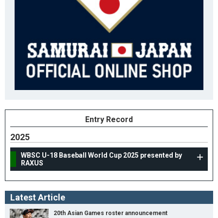
Entry Record
2025
WBSC U-18 Baseball World Cup 2025 presented by
RAXUS
Latest Article
20th Asian Games roster announcement