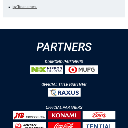
by Tournament
PARTNERS
DIAMOND PARTNERS
OFFICIAL TITLE PARTNER
OFFICIAL PARTNERS