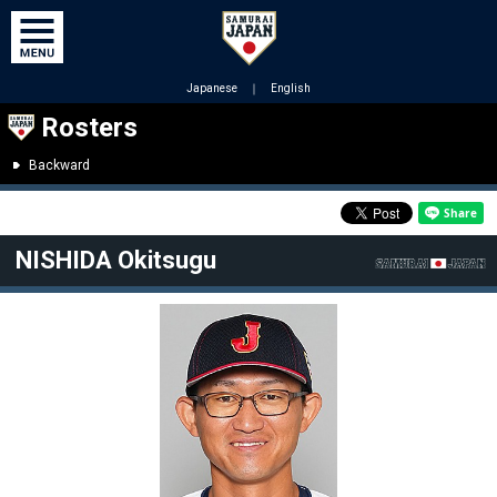
Japanese
｜
English
Rosters
Backward
NISHIDA Okitsugu