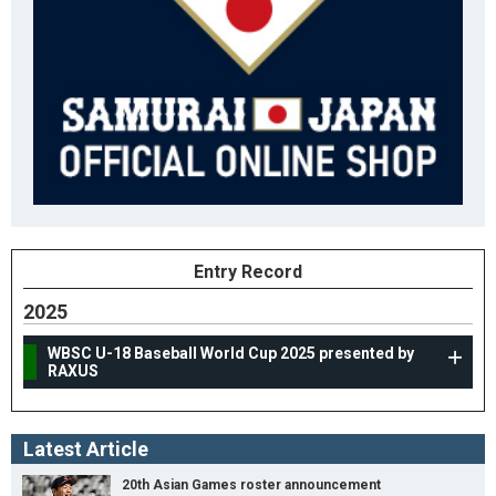
Entry Record
2025
WBSC U-18 Baseball World Cup 2025 presented by
RAXUS
Latest Article
20th Asian Games roster announcement