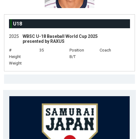
U18
2025
WBSC U-18 Baseball World Cup 2025
presented by RAXUS
#
35
Position
Coach
Height
B/T
Weight