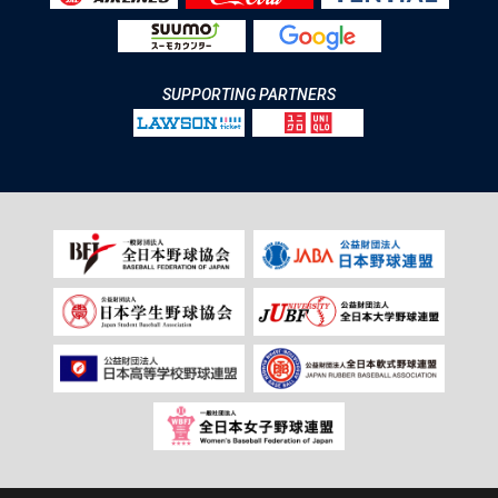
SUPPORTING PARTNERS