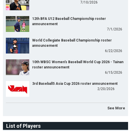
7/10/2026
12th BFA U12 Baseball Championship roster
announcement
7/1/2026
World Collegiate Baseball Championship roster
announcement
6/22/2026
10th WBSC Women's Baseball World Cup 2026 - Tainan
roster announcement
6/15/2026
3rd Baseball5 Asia Cup 2026 roster announcement
2/20/2026
See More
List of Players