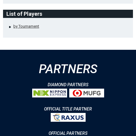
List of Players
by Tournament
PARTNERS
DIAMOND PARTNERS
OFFICIAL TITLE PARTNER
OFFICIAL PARTNERS