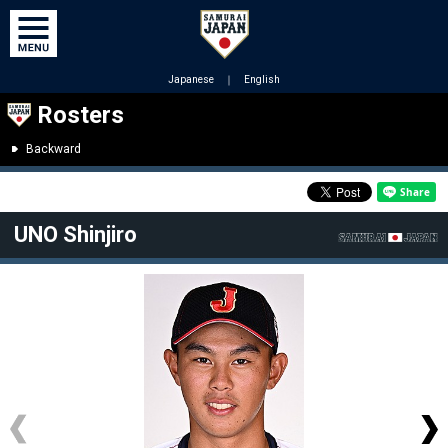
Japanese
｜
English
Rosters
Backward
UNO Shinjiro