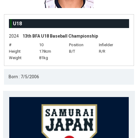
U18
2024
13th BFA U18 Baseball Championship
#
10
Position
Infielder
Height
178cm
B/T
R/R
Weight
81kg
Born : 7/5/2006