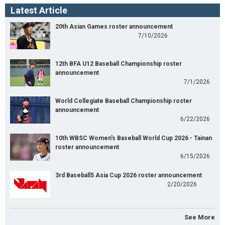
Latest Article
20th Asian Games roster announcement
7/10/2026
12th BFA U12 Baseball Championship roster
announcement
7/1/2026
World Collegiate Baseball Championship roster
announcement
6/22/2026
10th WBSC Women's Baseball World Cup 2026 - Tainan
roster announcement
6/15/2026
3rd Baseball5 Asia Cup 2026 roster announcement
2/20/2026
See More