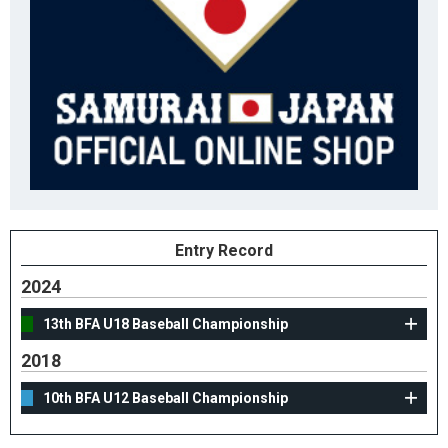
Entry Record
2024
13th BFA U18 Baseball Championship
2018
10th BFA U12 Baseball Championship