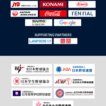
SUPPORTING PARTNERS