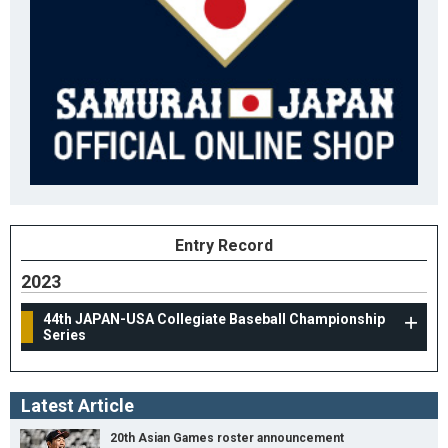
Entry Record
2023
44th JAPAN-USA Collegiate Baseball Championship
Series
Latest Article
20th Asian Games roster announcement