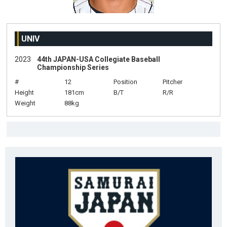
UNIV
2023
44th JAPAN-USA Collegiate Baseball
Championship Series
#
12
Position
Pitcher
Height
181cm
B/T
R/R
Weight
88kg