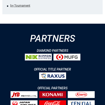
by Tournament
PARTNERS
DIAMOND PARTNERS
OFFICIAL TITLE PARTNER
OFFICIAL PARTNERS