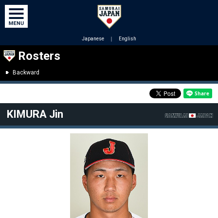
Japanese
｜
English
Rosters
Backward
KIMURA Jin