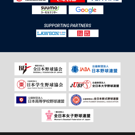
SUPPORTING PARTNERS