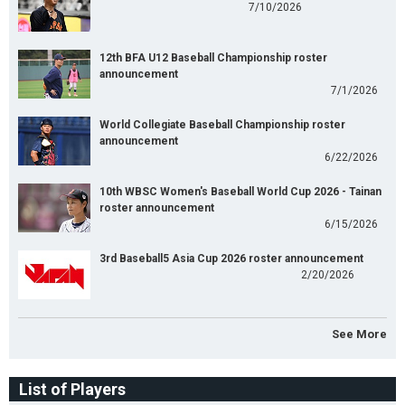
7/10/2026
12th BFA U12 Baseball Championship roster
announcement
7/1/2026
World Collegiate Baseball Championship roster
announcement
6/22/2026
10th WBSC Women's Baseball World Cup 2026 - Tainan
roster announcement
6/15/2026
3rd Baseball5 Asia Cup 2026 roster announcement
2/20/2026
See More
List of Players