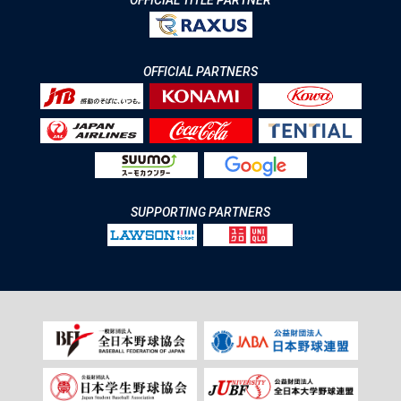
OFFICIAL TITLE PARTNER
OFFICIAL PARTNERS
SUPPORTING PARTNERS