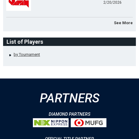
2/20/2026
See More
List of Players
by Tournament
PARTNERS
DIAMOND PARTNERS