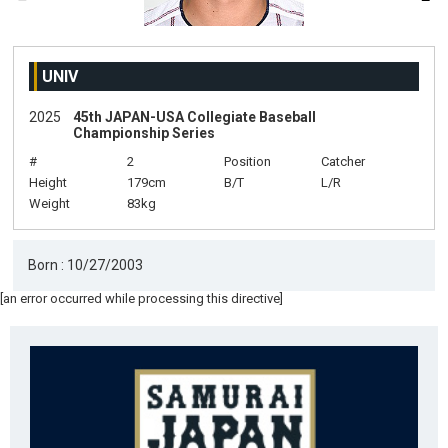
UNIV
2025
45th JAPAN-USA Collegiate Baseball
Championship Series
#
2
Position
Catcher
Height
179cm
B/T
L/R
Weight
83kg
Born : 10/27/2003
[an error occurred while processing this directive]