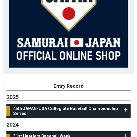
Entry Record
2025
45th JAPAN-USA Collegiate Baseball Championship
Series
2024
31st Haarlem Baseball Week