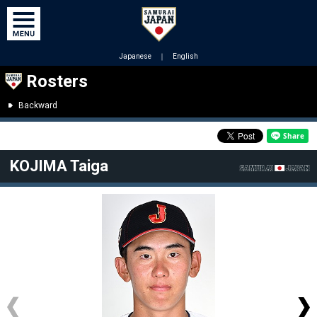
Japanese
｜
English
Rosters
Backward
KOJIMA Taiga