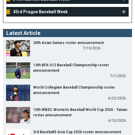
43rd Prague Baseball Week
Latest Article
20th Asian Games roster announcement
7/10/2026
12th BFA U12 Baseball Championship roster
announcement
7/1/2026
World Collegiate Baseball Championship roster
announcement
6/22/2026
10th WBSC Women's Baseball World Cup 2026 - Tainan
roster announcement
6/15/2026
3rd Baseball5 Asia Cup 2026 roster announcement