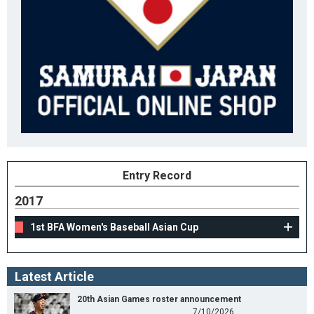
Entry Record
2017
1st BFA Women's Baseball Asian Cup
Latest Article
20th Asian Games roster announcement
7/10/2026