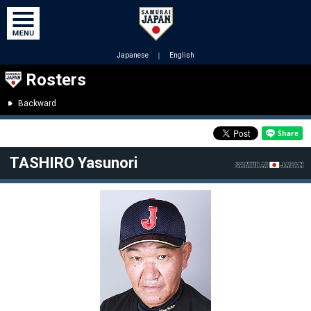
Japanese
｜
English
Rosters
Backward
TASHIRO Yasunori