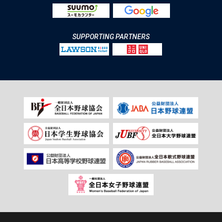
SUPPORTING PARTNERS