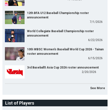
12th BFA U12 Baseball Championship roster
announcement
7/1/2026
World Collegiate Baseball Championship roster
announcement
6/22/2026
10th WBSC Women's Baseball World Cup 2026 - Tainan
roster announcement
6/15/2026
3rd Baseball5 Asia Cup 2026 roster announcement
2/20/2026
See More
List of Players