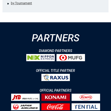
by Tournament
PARTNERS
DIAMOND PARTNERS
OFFICIAL TITLE PARTNER
OFFICIAL PARTNERS