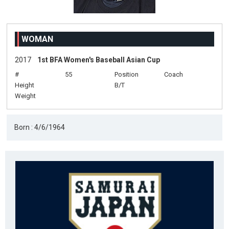
WOMAN
2017
1st BFA Women's Baseball Asian Cup
#
55
Position
Coach
Height
B/T
Weight
Born : 4/6/1964