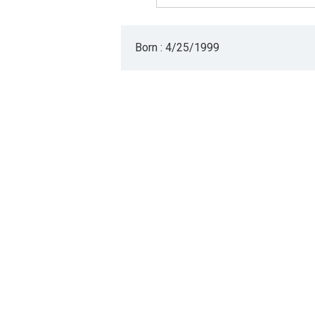
Born : 4/25/1999