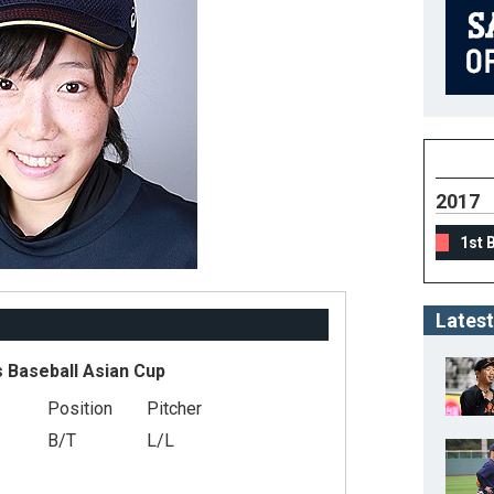
2017
1st 
Latest
 Baseball Asian Cup
Position
Pitcher
B/T
L/L