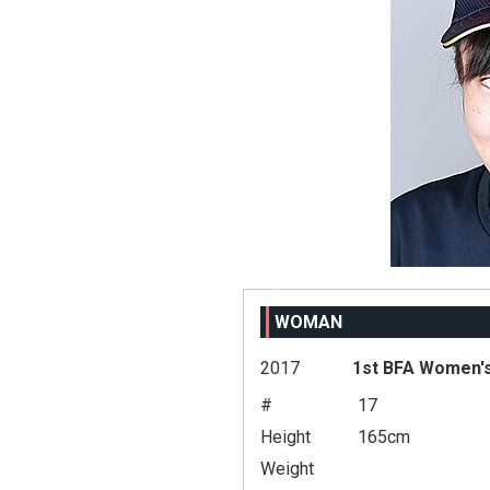
WOMAN
2017
1st BFA Women's
#
17
Height
165cm
Weight