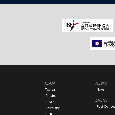
TEAM
NEWS
Topteam
News
Amateur
EVENT
U-23 / U-21
Past Competi
University
U-18