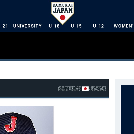
U-21
UNIVERSITY
U-18
U-15
U-12
WOMEN'