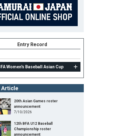
Entry Record
BFA Women's Baseball Asian Cup
 Article
20th Asian Games roster
announcement
7/10/2026
12th BFA U12 Baseball
Championship roster
announcement