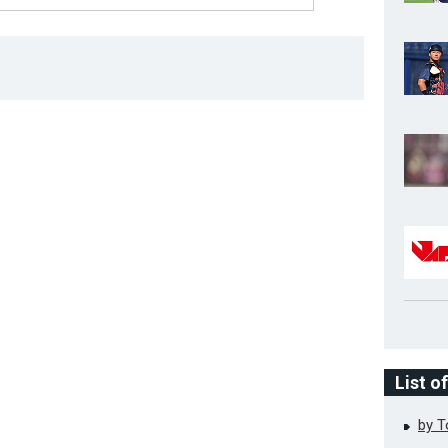
List o
by 