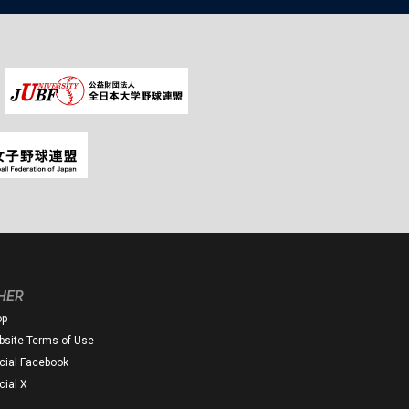
HER
op
site Terms of Use
icial Facebook
icial X