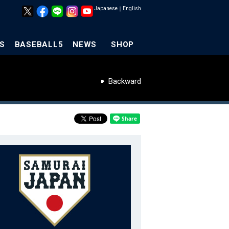
Japanese
｜
English
S
BASEBALL5
NEWS
SHOP
Backward