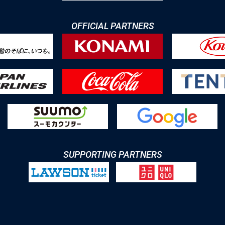
OFFICIAL PARTNERS
SUPPORTING PARTNERS