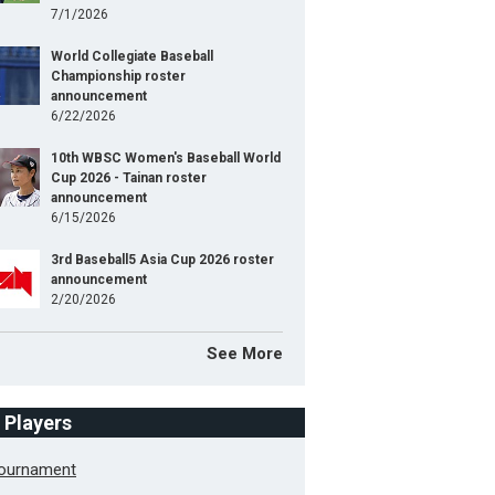
7/1/2026
World Collegiate Baseball
Championship roster
announcement
6/22/2026
10th WBSC Women's Baseball World
Cup 2026 - Tainan roster
announcement
6/15/2026
3rd Baseball5 Asia Cup 2026 roster
announcement
2/20/2026
See More
f Players
Tournament