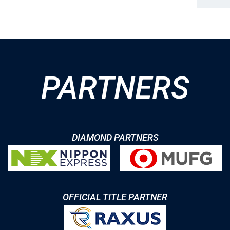
PARTNERS
DIAMOND PARTNERS
OFFICIAL TITLE PARTNER