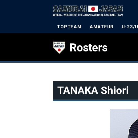
TOPTEAM
AMATEUR
U-23/
Rosters
TANAKA Shiori