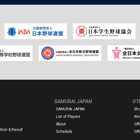
SAMURAI JAPAN
OT
SAMURAI JAPAN
Sh
List of Players
Web
About
Off
tion & Result
Schedule
Off