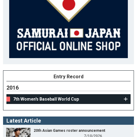
Entry Record
2016
7th Women's Baseball World Cup
Latest Article
20th Asian Games roster announcement
7/10/2026