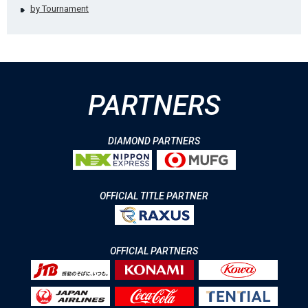
by Tournament
PARTNERS
DIAMOND PARTNERS
OFFICIAL TITLE PARTNER
OFFICIAL PARTNERS