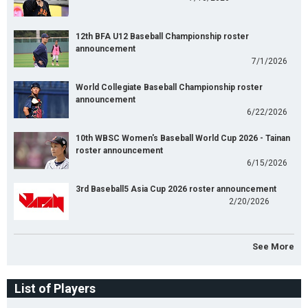
12th BFA U12 Baseball Championship roster
announcement
7/1/2026
World Collegiate Baseball Championship roster
announcement
6/22/2026
10th WBSC Women's Baseball World Cup 2026 - Tainan
roster announcement
6/15/2026
3rd Baseball5 Asia Cup 2026 roster announcement
2/20/2026
See More
List of Players