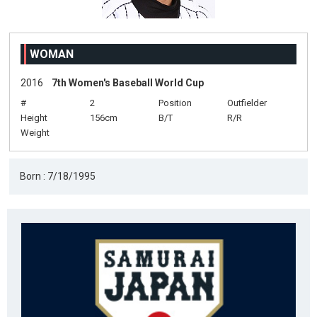
WOMAN
2016
7th Women's Baseball World Cup
#
2
Position
Outfielder
Height
156cm
B/T
R/R
Weight
Born : 7/18/1995