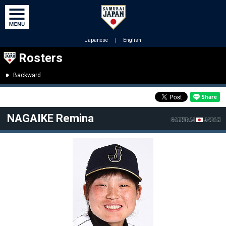
Japanese
｜
English
Rosters
Backward
NAGAIKE Remina