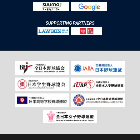
SUPPORTING PARTNERS