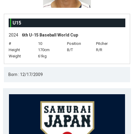
U15
2024
6th U-15 Baseball World Cup
#
10
Position
Pitcher
Height
170cm
B/T
R/R
Weight
61kg
Born : 12/17/2009