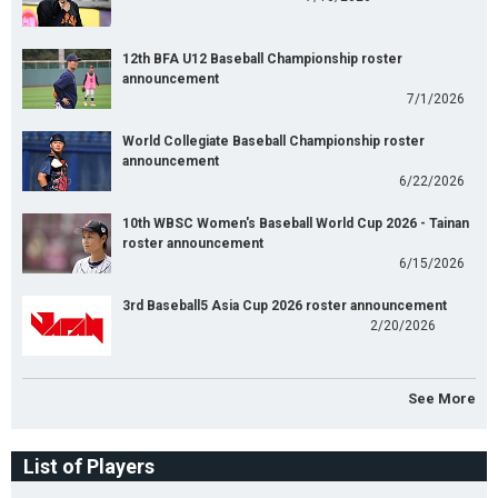
12th BFA U12 Baseball Championship roster
announcement
7/1/2026
World Collegiate Baseball Championship roster
announcement
6/22/2026
10th WBSC Women's Baseball World Cup 2026 - Tainan
roster announcement
6/15/2026
3rd Baseball5 Asia Cup 2026 roster announcement
2/20/2026
See More
List of Players