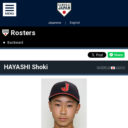
Japanese
｜
English
Rosters
Backward
HAYASHI Shoki