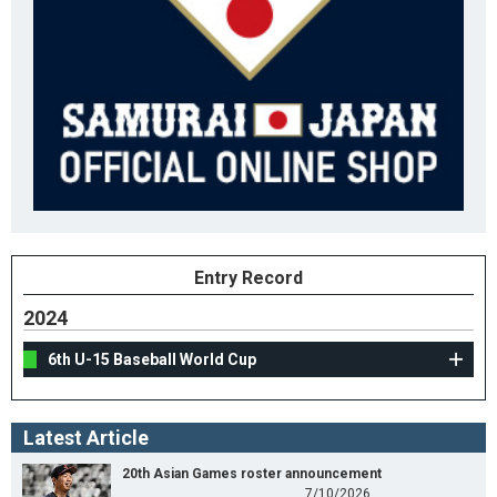
Entry Record
2024
6th U-15 Baseball World Cup
Latest Article
20th Asian Games roster announcement
7/10/2026