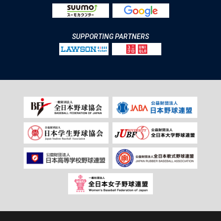
SUPPORTING PARTNERS