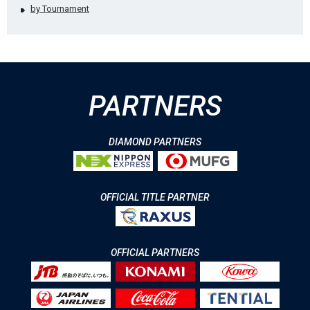
by Tournament
PARTNERS
DIAMOND PARTNERS
OFFICIAL TITLE PARTNER
OFFICIAL PARTNERS